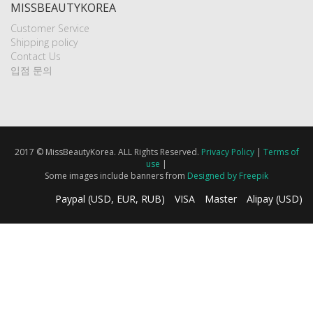
MISSBEAUTYKOREA
Customer Service
Shipping policy
Contact Us
입점 문의
2017 © MissBeautyKorea. ALL Rights Reserved.
Privacy Policy
|
Terms of
use
|
Some images include banners from
Designed by Freepik
Paypal (USD, EUR, RUB)
VISA
Master
Alipay (USD)