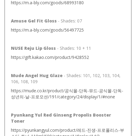
https://m.a-bly.com/goods/68993180
Amuse Gel Fit Gloss
- Shades: 07
https://m.a-bly.com/goods/56497725
NUSE Reju Lip Gloss
- Shades: 10 + 11
https://gift.kakao.com/product/9428552
Mude Angel Hug Glaze
- Shades: 101, 102, 103, 104,
106, 108, 109
https://mude.co.kr/product/공식몰-단독-뮤드-공식몰-단독-
성년의-날-프로모션/191/category/24/display/1/#none
Pyunkang Yul Red Ginseng Propolis Booster
Toner
https://pyunkangyul.com/product/레드-진생-프로폴리스-부