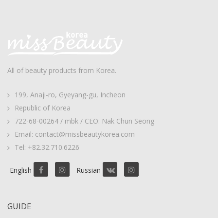
All of beauty products from Korea.
199, Anaji-ro, Gyeyang-gu, Incheon
Republic of Korea
722-68-00264 / mbk / CEO: Nak Chun Seong
Email: contact@missbeautykorea.com
Tel: +82.32.710.6226
English
Russian
GUIDE