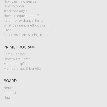
How can I find items?
How to order
Track packages
How to request items?
Return or exchange items
What payment methods can I
use?
About problem signing In
PRIME PROGRAM
Prime Benefits
How to get Prime
Membership?
Memberships & benefits
BOARD
Notice
Request
Haul