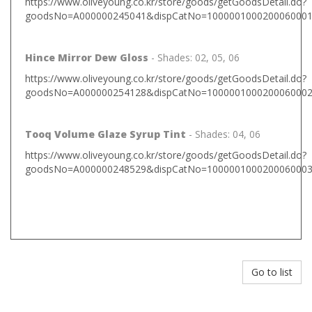
https://www.oliveyoung.co.kr/store/goods/getGoodsDetail.do?
goodsNo=A000000245041&dispCatNo=1000001000200060001%
Hince Mirror Dew Gloss
- Shades: 02, 05, 06
https://www.oliveyoung.co.kr/store/goods/getGoodsDetail.do?
goodsNo=A000000254128&dispCatNo=1000001000200060002&
Tooq Volume Glaze Syrup Tint
- Shades: 04, 06
https://www.oliveyoung.co.kr/store/goods/getGoodsDetail.do?
goodsNo=A000000248529&dispCatNo=1000001000200060003&
Go to list