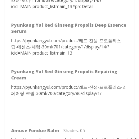
스터-토너-110ml/699/category/1/display/14/?
icid=MAIN.product_listmain_13#prdDetail
Pyunkang Yul Red Ginseng Propolis Deep Essence
Serum
https://pyunkangyul.com/product/레드-진생-프로폴리스-
딥-에센스-세럼-30ml/701/category/1/display/14/?
icid=MAIN.product_listmain_13
Pyunkang Yul Red Ginseng Propolis Repairing
Cream
https://pyunkangyul.com/product/레드-진생-프로폴리스-리
페어링-크림-30ml/700/category/86/display/1/
Amuse Fondue Balm
- Shades: 05