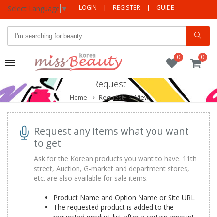
LOGIN
|
REGISTER
|
GUIDE
Select Language
▼
0
0
Toggle
navigation
Request
Home
Request
View
Request any items what you want
to get
Ask for the Korean products you want to have. 11th
street, Auction, G-market and department stores,
etc. are also available for sale items.
Product Name and Option Name or Site URL
The requested product is added to the
requested product list after a certain amount