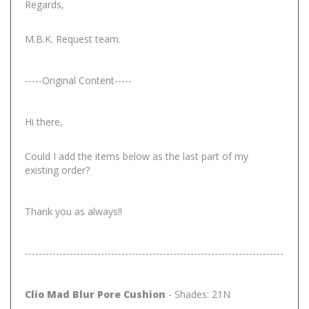
Regards,
M.B.K. Request team.
-----Original Content-----
Hi there,
Could I add the items below as the last part of my
existing order?
Thank you as always!!
---------------------------------------------------------------------------
Clio Mad Blur Pore Cushion
- Shades: 21N