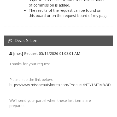
of commission is added.
The results of the request can be found on
this board or on
the request board of my page
Dear. S. Lee
[mbk] Request 05/19/2026 01:03:01 AM
Thanks for your request.
Please see the link below:
https://www.missbeautykorea.com/Product/NTY1MTM%3D
We'll send your parcel when these last items are
prepared.