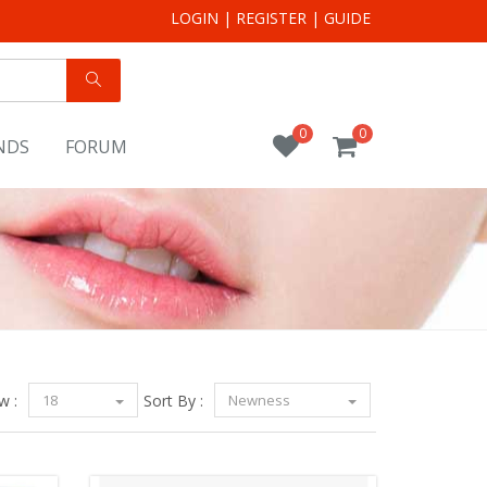
LOGIN
|
REGISTER
|
GUIDE
0
0
NDS
FORUM
w :
18
Sort By :
Newness