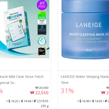
atural Mild Clear Nose Patch
LANEIGE Water Sleeping Mask
ecial Se...
70ml
25,000
%
31%
22,550
2
≈
16.22 /
14.04 /
2,519.55
≈
16.90 /
14.63 /
2
235 g