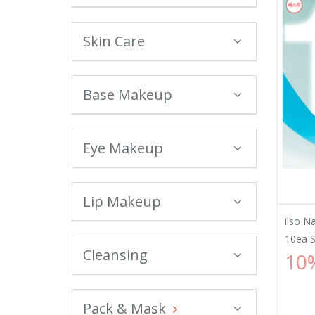
Skin Care
Base Makeup
Eye Makeup
Lip Makeup
ilso N
10ea Sp
Cleansing
10
Pack & Mask