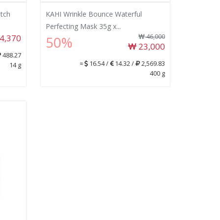
tch
KAHI Wrinkle Bounce Waterful
Perfecting Mask 35g x...
4,370
46,000
50%
23,000
488.27
≈
16.54 /
14.32 /
2,569.83
14 g
400 g