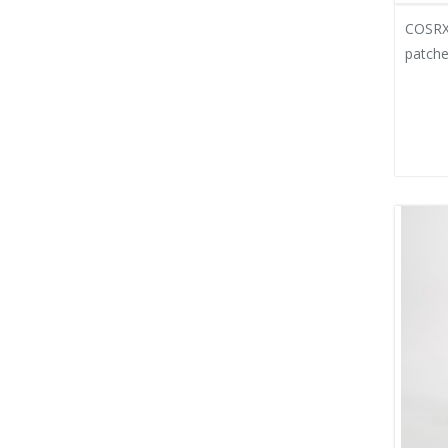
COSRX 
patche