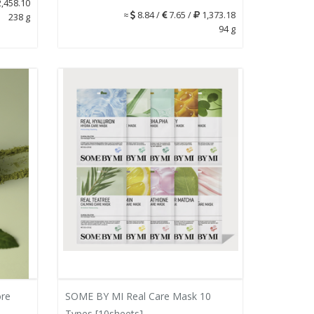
,458.10
≈
8.84 /
7.65 /
1,373.18
238 g
94 g
re
SOME BY MI Real Care Mask 10
Types [10sheets]