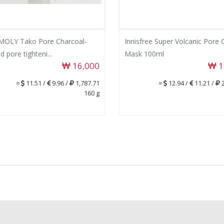
OLY Tako Pore Charcoal-
Innisfree Super Volcanic Pore 
 pore tighteni...
Mask 100ml
16,000
1
≈
11.51 /
9.96 /
1,787.71
≈
12.94 /
11.21 /
2
160 g