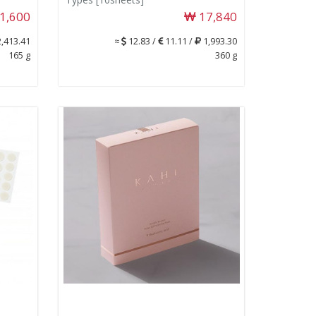
1,600
17,840
,413.41
≈
12.83 /
11.11 /
1,993.30
165 g
360 g