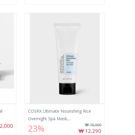
al
COSRX Ultimate Nourishing Rice
Overnight Spa Mask,...
2,000
16,000
23%
12,290