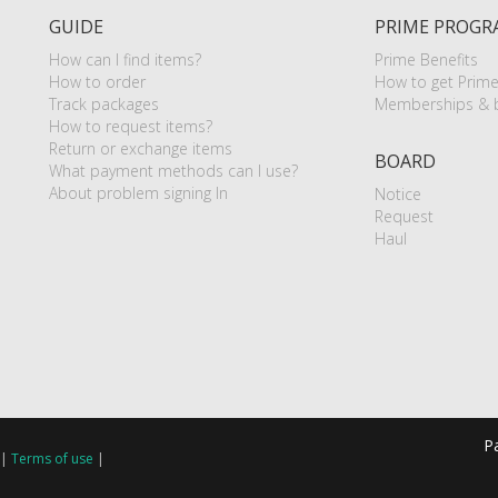
GUIDE
PRIME PROGR
How can I find items?
Prime Benefits
How to order
How to get Prim
Track packages
Memberships & b
How to request items?
Return or exchange items
BOARD
What payment methods can I use?
About problem signing In
Notice
Request
Haul
P
|
Terms of use
|