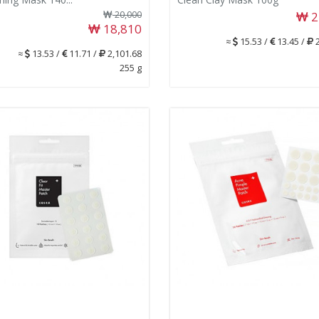
20,000
2
18,810
≈
15.53 /
13.45 /
2
≈
13.53 /
11.71 /
2,101.68
255 g