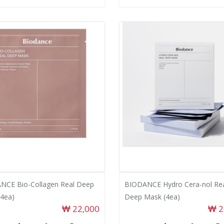
NCE Bio-Collagen Real Deep
BIODANCE Hydro Cera-nol Re
4ea)
Deep Mask (4ea)
22,000
2