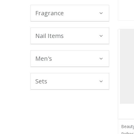
Fragrance
Nail Items
Men's
Sets
Beauty
Refres