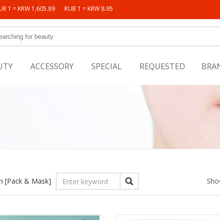
UR 1 = KRW 1,605.89
RUB 1 = KRW 8.95
UTY
ACCESSORY
SPECIAL
REQUESTED
BRA
in
[Pack & Mask]
Sho