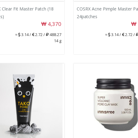
Clear Fit Master Patch (18
COSRX Acne Pimple Master Pa
s)
24patches
4,370
≈
3.14 /
2.72 /
488.27
≈
3.14 /
2.72 /
14 g