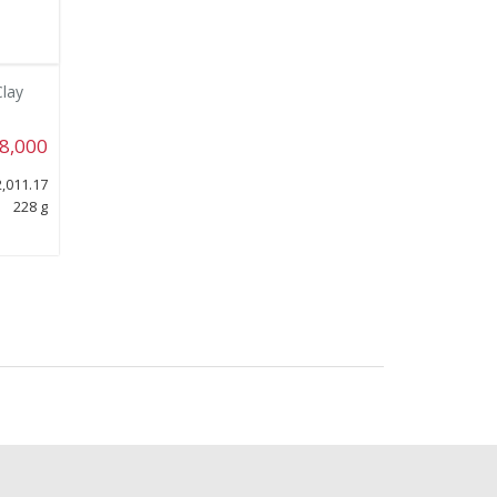
Clay
8,000
,011.17
228 g