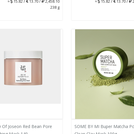
≈
15.82 /
13.70 /
2,458.10
≈
15.82 /
13.70 /
2
238 g
 Of Joseon Red Bean Pore
SOME BY MI Buper Matcha Po
hing Mask 140...
Clean Clay Mask 100g