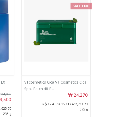
SALE END
 EX
VTcosmetics Cica VT Cosmetics Cica
Spot Patch 48 P...
34,000
24,270
3,500
≈
17.45 /
15.11 /
2,711.73
,625.70
575 g
235 g