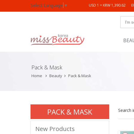
Select Language
▼
USD 1 = KRW 1,390.62
E
BEA
Pack & Mask
Home
Beauty
Pack & Mask
PACK & MASK
Search 
New Products