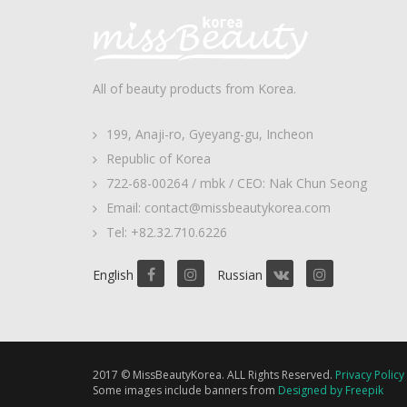
All of beauty products from Korea.
199, Anaji-ro, Gyeyang-gu, Incheon
Republic of Korea
722-68-00264 / mbk / CEO: Nak Chun Seong
Email: contact@missbeautykorea.com
Tel: +82.32.710.6226
English
Russian
2017 © MissBeautyKorea. ALL Rights Reserved.
Privacy Policy
Some images include banners from
Designed by Freepik