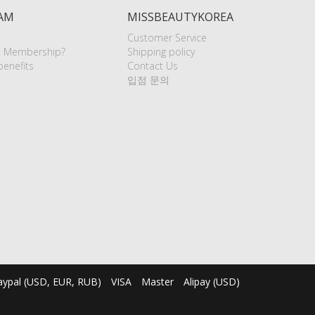
AM
MISSBEAUTYKOREA
Customer Service
e Membership?
Shipping policy
enefits
Contact Us
입점 문의
aypal (USD, EUR, RUB)
VISA
Master
Alipay (USD)