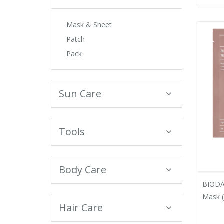
Mask & Sheet
Patch
Pack
Sun Care
Tools
Body Care
BIODA
Mask (
Hair Care