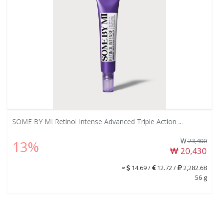
SOME BY MI Retinol Intense Advanced Triple Action ...
23,400
13%
20,430
≈
14.69 /
12.72 /
2,282.68
56 g