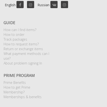
English
Russian
GUIDE
How can I find items?
How to order
Track packages
How to request items?
Return or exchange items
What payment methods can I
use?
About problem signing In
PRIME PROGRAM
Prime Benefits
How to get Prime
Membership?
Memberships & benefits