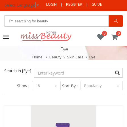
LOGIN
|
REGISTER
|
GUIDE
Select Language
▼
0
0
Toggle
navigation
Eye
Home
Beauty
Skin Care
Eye
Search in
[Eye]
Show :
18
Sort By :
Popularity