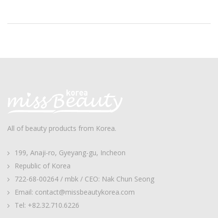
All of beauty products from Korea.
199, Anaji-ro, Gyeyang-gu, Incheon
Republic of Korea
722-68-00264 / mbk / CEO: Nak Chun Seong
Email: contact@missbeautykorea.com
Tel: +82.32.710.6226