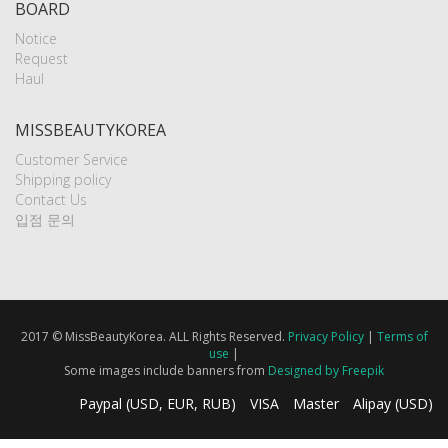
BOARD
Notice
Request
Haul
MISSBEAUTYKOREA
Customer Service
Shipping policy
Contact Us
입점 문의
2017 © MissBeautyKorea. ALL Rights Reserved.
Privacy Policy
|
Terms of
use
|
Some images include banners from
Designed by Freepik
Paypal (USD, EUR, RUB)
VISA
Master
Alipay (USD)