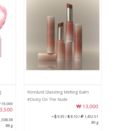
g
Rom&nd Glassting Melting Balm
#Dusty On The Nude
15,000
13,000
3,500
≈
9.35 /
8.10 /
1,452.51
,508.38
80 g
88 g