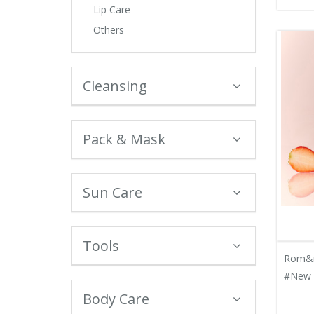
Lip Care
Others
Cleansing
Pack & Mask
Sun Care
Tools
Rom&n
#New 
Body Care