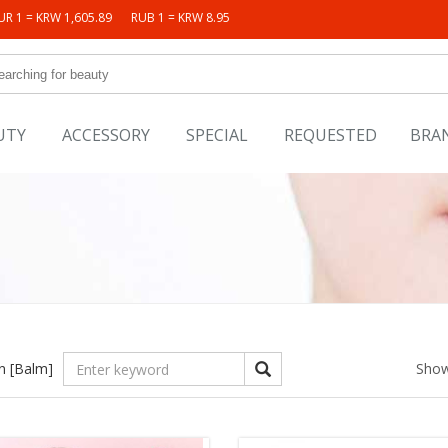
UR 1 = KRW 1,605.89
RUB 1 = KRW 8.95
UTY
ACCESSORY
SPECIAL
REQUESTED
BRA
in
[Balm]
Show