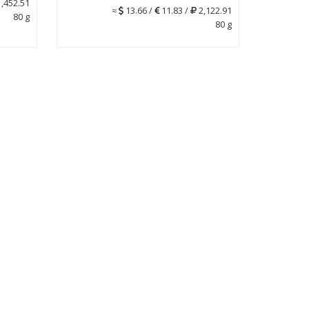
,452.51
≈
13.66 /
11.83 /
2,122.91
80 g
80 g