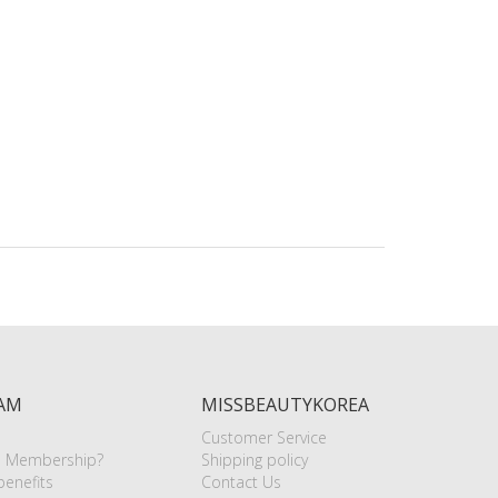
AM
MISSBEAUTYKOREA
Customer Service
e Membership?
Shipping policy
enefits
Contact Us