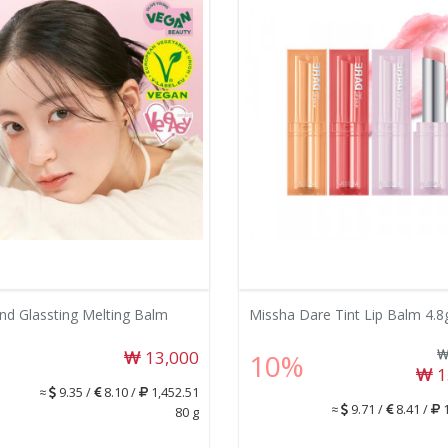
d Glassting Melting Balm
Missha Dare Tint Lip Balm 4.8
13,000
10%
1
≈
9.35 /
8.10 /
1,452.51
≈
9.71 /
8.41 /
1
80 g