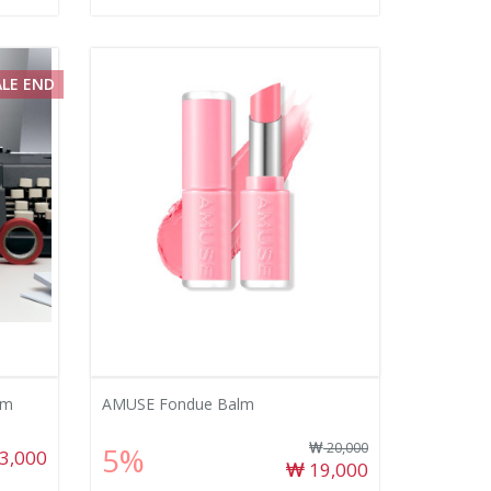
ALE END
lm
AMUSE Fondue Balm
20,000
5%
3,000
19,000