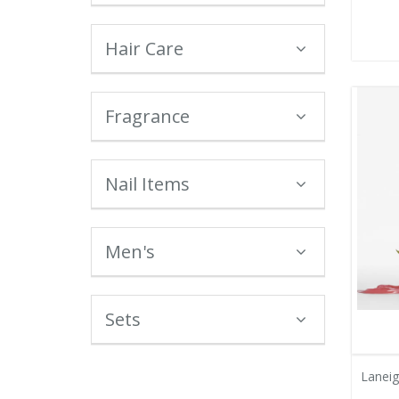
Hair Care
Fragrance
Nail Items
Men's
Sets
Lanei