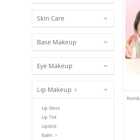
Skin Care
Base Makeup
Eye Makeup
Lip Makeup
Rom&n
Lip Gloss
Lip Tint
Lipstick
Balm