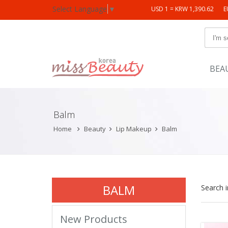
Select Language
▼
USD 1 = KRW 1,390.62
E
BEA
Balm
Home
Beauty
Lip Makeup
Balm
BALM
Search 
New Products