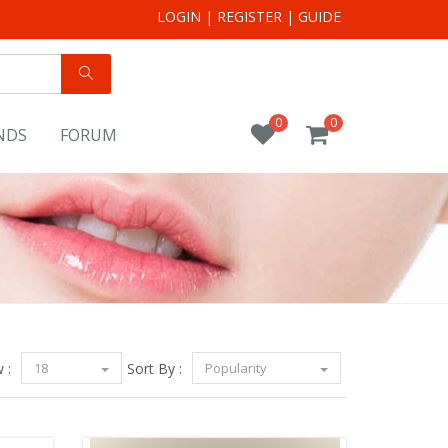
LOGIN
|
REGISTER
|
GUIDE
0
0
NDS
FORUM
 :
18
Sort By :
Popularity