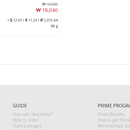
19,000
18,040
≈
12.97 /
11.23 /
2,015.64
86 g
GUIDE
PRIME PROGR
How can I find items?
Prime Benefits
How to order
How to get Prim
Track packages
Memberships & b