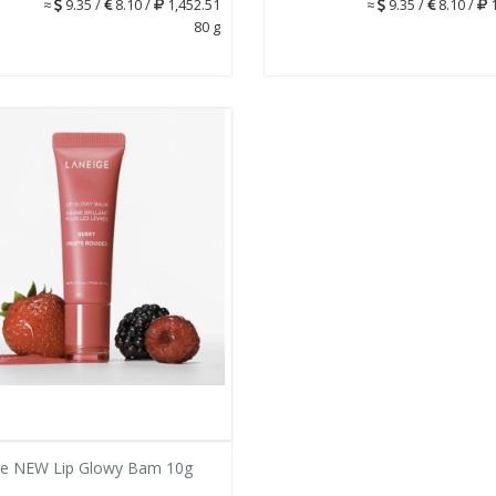
≈
9.35 /
8.10 /
1,452.51
≈
9.35 /
8.10 /
1
80 g
ge NEW Lip Glowy Bam 10g