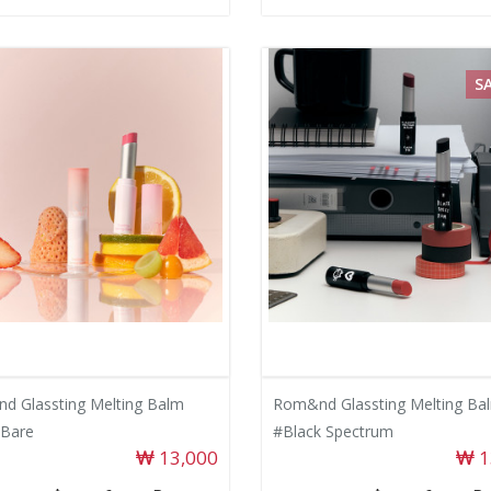
S
d Glassting Melting Balm
Rom&nd Glassting Melting Ba
Bare
#Black Spectrum
13,000
1