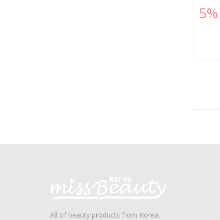
5%
All of beauty products from Korea.