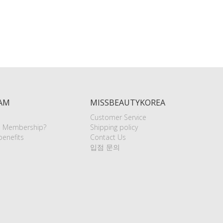
AM
MISSBEAUTYKOREA
Customer Service
e Membership?
Shipping policy
enefits
Contact Us
입점 문의