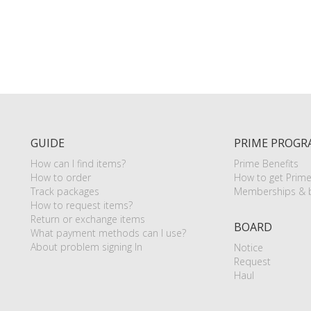
GUIDE
PRIME PROGR
How can I find items?
Prime Benefits
How to order
How to get Prim
Track packages
Memberships & b
How to request items?
Return or exchange items
BOARD
What payment methods can I use?
About problem signing In
Notice
Request
Haul