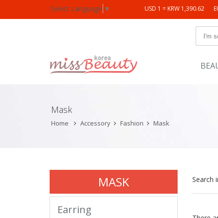
Select Language
▼
USD 1 = KRW 1,390.62
E
BEA
Mask
Home
Accessory
Fashion
Mask
MASK
Search 
Earring
There a