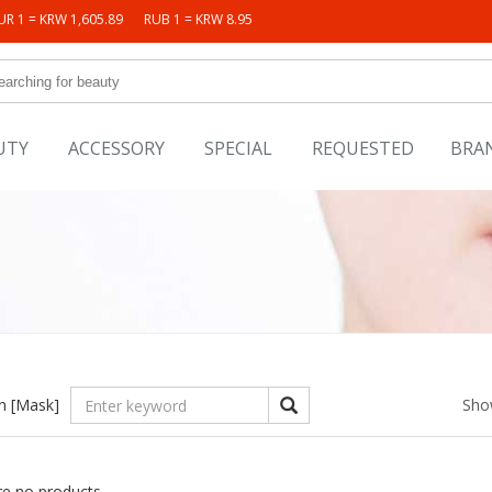
UR 1 = KRW 1,605.89
RUB 1 = KRW 8.95
UTY
ACCESSORY
SPECIAL
REQUESTED
BRA
in
[Mask]
Sho
re no products