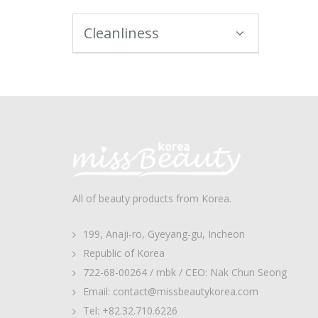
Cleanliness
All of beauty products from Korea.
199, Anaji-ro, Gyeyang-gu, Incheon
Republic of Korea
722-68-00264 / mbk / CEO: Nak Chun Seong
Email: contact@missbeautykorea.com
Tel: +82.32.710.6226