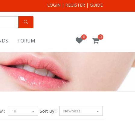
LOGIN
|
REGISTER
|
GUIDE
0
0
NDS
FORUM
w :
18
Sort By :
Newness