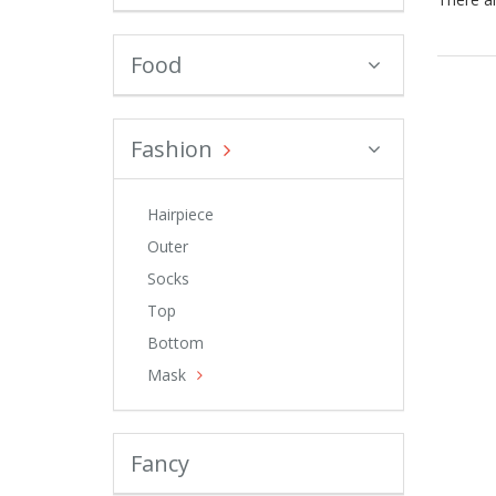
Food
Fashion
Hairpiece
Outer
Socks
Top
Bottom
Mask
Fancy