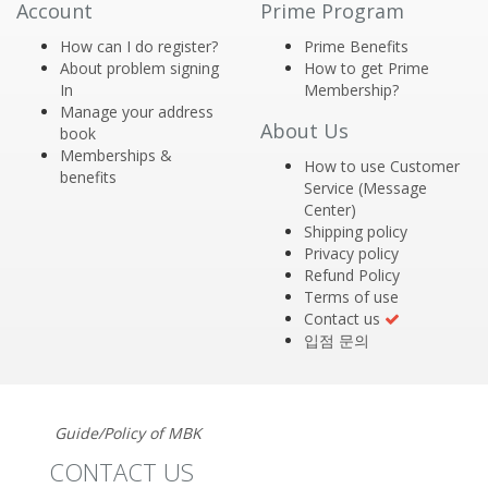
Account
Prime Program
How can I do register?
Prime Benefits
About problem signing
How to get Prime
In
Membership?
Manage your address
About Us
book
Memberships &
How to use Customer
benefits
Service (Message
Center)
Shipping policy
Privacy policy
Refund Policy
Terms of use
Contact us
입점 문의
Guide/Policy of MBK
CONTACT US