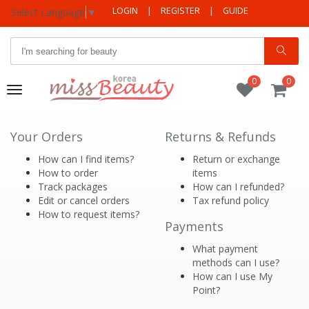
LOGIN
|
REGISTER
|
GUIDE
Select Language
▼
0
0
Toggle
navigation
Your Orders
Returns & Refunds
How can I find items?
Return or exchange
How to order
items
Track packages
How can I refunded?
Edit or cancel orders
Tax refund policy
How to request items?
Payments
What payment
methods can I use?
How can I use My
Point?