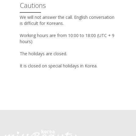
Cautions
We will not answer the call. English conversation
is difficult for Koreans.
Working hours are from 10:00 to 18:00 (UTC + 9
hours)
The holidays are closed.
It is closed on special holidays in Korea.