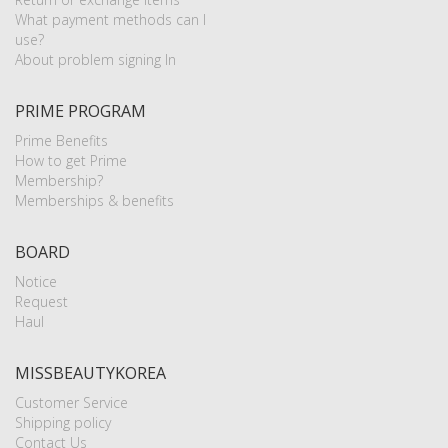
What payment methods can I
use?
About problem signing In
PRIME PROGRAM
Prime Benefits
How to get Prime
Membership?
Memberships & benefits
BOARD
Notice
Request
Haul
MISSBEAUTYKOREA
Customer Service
Shipping policy
Contact Us