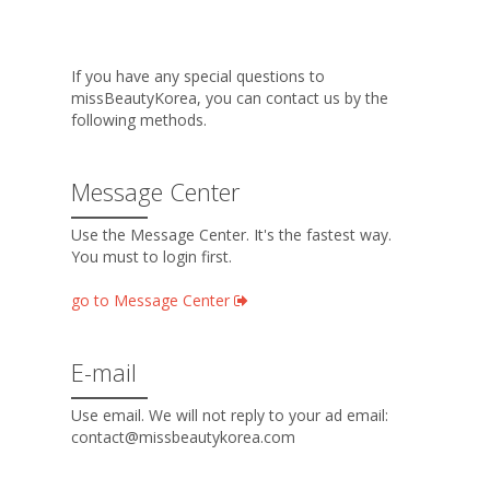
If you have any special questions to
missBeautyKorea, you can contact us by the
following methods.
Message Center
Use the Message Center. It's the fastest way.
You must to login first.
go to Message Center
E-mail
Use email. We will not reply to your ad email:
contact@missbeautykorea.com