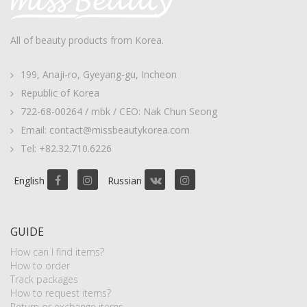
All of beauty products from Korea.
199, Anaji-ro, Gyeyang-gu, Incheon
Republic of Korea
722-68-00264 / mbk / CEO: Nak Chun Seong
Email: contact@missbeautykorea.com
Tel: +82.32.710.6226
English
Russian
GUIDE
How can I find items?
How to order
Track packages
How to request items?
Return or exchange items