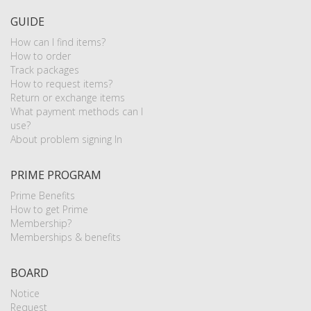
GUIDE
How can I find items?
How to order
Track packages
How to request items?
Return or exchange items
What payment methods can I
use?
About problem signing In
PRIME PROGRAM
Prime Benefits
How to get Prime
Membership?
Memberships & benefits
BOARD
Notice
Request