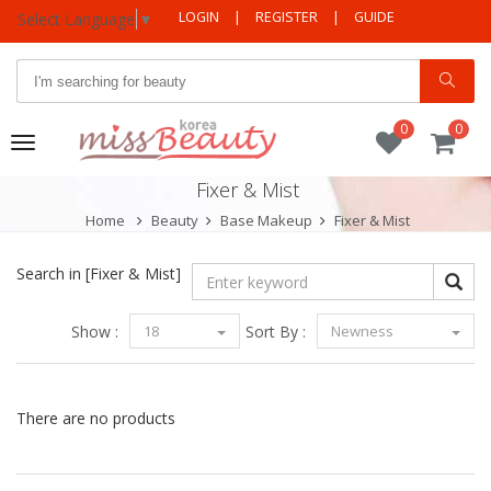
LOGIN
|
REGISTER
|
GUIDE
Select Language
▼
0
0
Toggle
navigation
Fixer & Mist
Home
Beauty
Base Makeup
Fixer & Mist
Search in
[Fixer & Mist]
Show :
18
Sort By :
Newness
There are no products