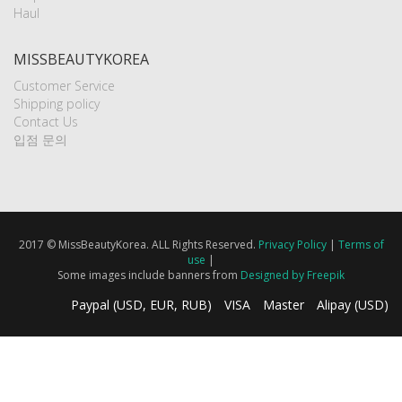
Haul
MISSBEAUTYKOREA
Customer Service
Shipping policy
Contact Us
입점 문의
2017 © MissBeautyKorea. ALL Rights Reserved.
Privacy Policy
|
Terms of
use
|
Some images include banners from
Designed by Freepik
Paypal (USD, EUR, RUB)
VISA
Master
Alipay (USD)