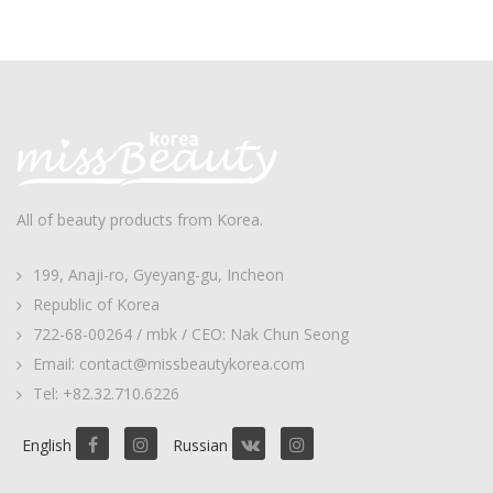
All of beauty products from Korea.
199, Anaji-ro, Gyeyang-gu, Incheon
Republic of Korea
722-68-00264 / mbk / CEO: Nak Chun Seong
Email: contact@missbeautykorea.com
Tel: +82.32.710.6226
English
Russian