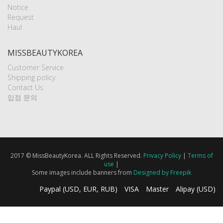
Notice
Request
Haul
MISSBEAUTYKOREA
Customer Service
Shipping policy
Contact Us
입점 문의
2017 © MissBeautyKorea. ALL Rights Reserved.
Privacy Policy
|
Terms of
use
|
Some images include banners from
Designed by Freepik
Paypal (USD, EUR, RUB)
VISA
Master
Alipay (USD)