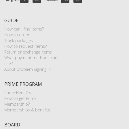
GUIDE
How can I find items?
How to order
Track packages
How to request items?
Return or exchange items
What payment methods can I
use?
About problem signing In
PRIME PROGRAM
Prime Benefits
How to get Prime
Membership?
Memberships & benefits
BOARD