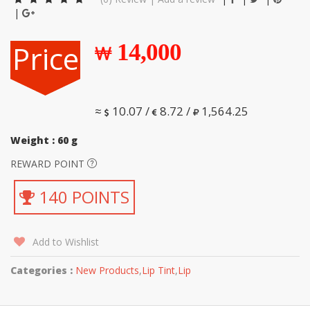
|
Price
14,000
≈
10.07 /
8.72 /
1,564.25
Weight : 60 g
REWARD POINT
140 POINTS
Add to Wishlist
Categories :
New Products
,
Lip Tint
,
Lip