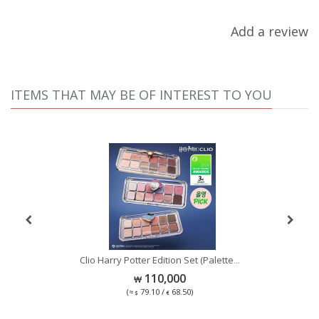
Add a review
ITEMS THAT MAY BE OF INTEREST TO YOU
Se
Clio Harry Potter Edition Set (Palette
...
...
110,000
(≈
79.10 /
68.50)