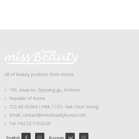
All of beauty products from Korea.
199, Anaji-ro, Gyeyang-gu, Incheon
Republic of Korea
722-68-00264 / mbk / CEO: Nak Chun Seong
Email: contact@missbeautykorea.com
Tel: +82.32.710.6226
English
Russian