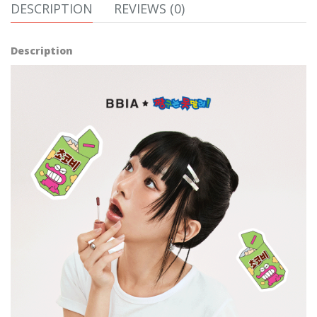
DESCRIPTION
REVIEWS (0)
Description