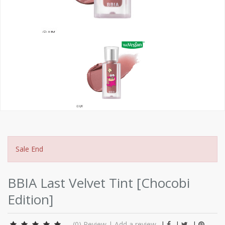
Sale End
BBIA Last Velvet Tint [Chocobi
Edition]
(0)
Review
|
Add a review
|
|
|