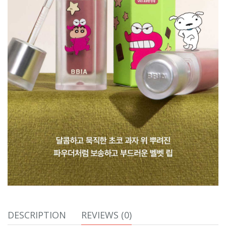
DESCRIPTION
REVIEWS (0)