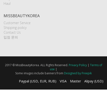
Haul
MISSBEAUTYKOREA
Customer Service
Shipping policy
Contact Us
입점 문의
2017 © MissBeautyKorea. ALL Rights Reserved.
Privacy Policy
|
Terms of
use
|
Some images include banners from
Designed by Freepik
Paypal (USD, EUR, RUB)
VISA
Master
Alipay (USD)