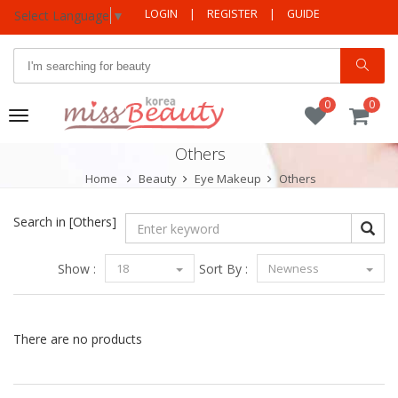
LOGIN
|
REGISTER
|
GUIDE
Select Language
▼
0
0
Toggle
navigation
Others
Home
Beauty
Eye Makeup
Others
Search in
[Others]
Show :
18
Sort By :
Newness
There are no products