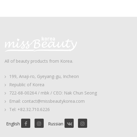
All of beauty products from Korea.
199, Anaji-ro, Gyeyang-gu, Incheon
Republic of Korea
722-68-00264 / mbk / CEO: Nak Chun Seong
Email: contact@missbeautykorea.com
Tel: +82.32.710.6226
English
Russian