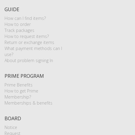
GUIDE
How can I find items?
How to order
Track packages
How to request items?
Return or exchange items
What payment methods can I
use?
About problem signing In
PRIME PROGRAM
Prime Benefits
How to get Prime
Membership?
Memberships & benefits
BOARD
Notice
Request