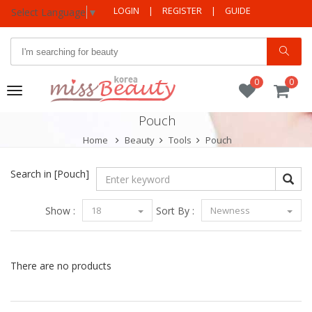
LOGIN
|
REGISTER
|
GUIDE
Select Language
▼
0
0
Toggle
navigation
Pouch
Home
Beauty
Tools
Pouch
Search in
[Pouch]
Show :
18
Sort By :
Newness
There are no products