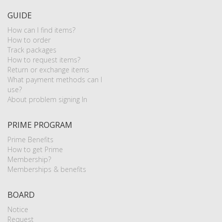
GUIDE
How can I find items?
How to order
Track packages
How to request items?
Return or exchange items
What payment methods can I
use?
About problem signing In
PRIME PROGRAM
Prime Benefits
How to get Prime
Membership?
Memberships & benefits
BOARD
Notice
Request