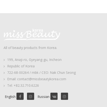
All of beauty products from Korea.
199, Anaji-ro, Gyeyang-gu, Incheon
Republic of Korea
722-68-00264 / mbk / CEO: Nak Chun Seong
Email: contact@missbeautykorea.com
Tel: +82.32.710.6226
English
Russian