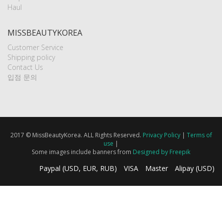
Haul
MISSBEAUTYKOREA
Customer Service
Shipping policy
Contact Us
입점 문의
2017 © MissBeautyKorea. ALL Rights Reserved.
Privacy Policy
|
Terms of
use
|
Some images include banners from
Designed by Freepik
Paypal (USD, EUR, RUB)
VISA
Master
Alipay (USD)