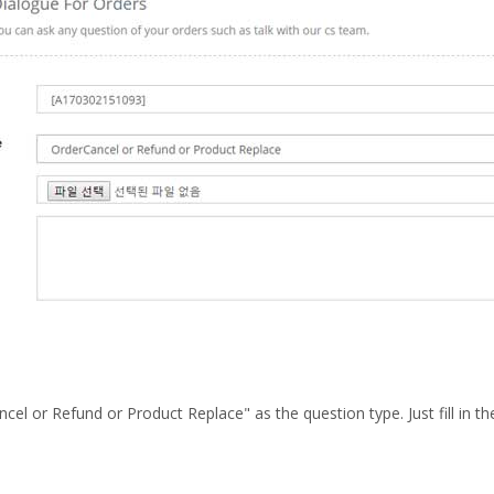
cel or Refund or Product Replace" as the question type. Just fill in t