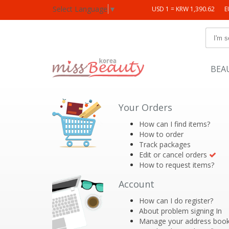
Select Language
▼
USD 1 = KRW 1,390.62
E
BEA
Your Orders
How can I find items?
How to order
Track packages
Edit or cancel orders
How to request items?
Account
How can I do register?
About problem signing In
Manage your address boo