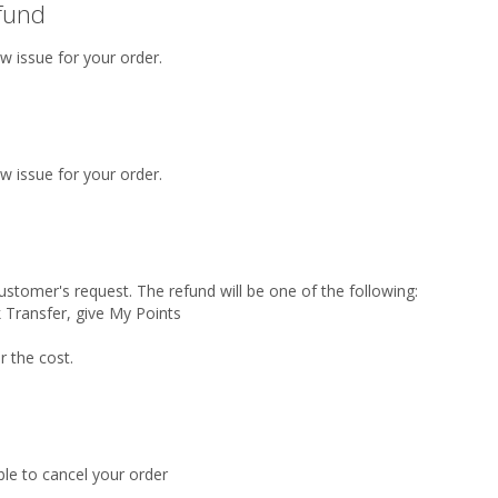
efund
w issue for your order.
w issue for your order.
ustomer's request. The refund will be one of the following:
 Transfer, give My Points
r the cost.
ble to cancel your order