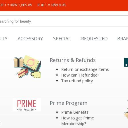
UR 1 = KRW 1,605.89
RUB 1 = KRW 8.95
UTY
ACCESSORY
SPECIAL
REQUESTED
BRA
Returns & Refunds
Return or exchange items
How can I refunded?
Tax refund policy
Prime Program
Prime Benefits
How to get Prime
k
Membership?