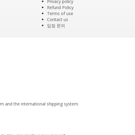
Privacy policy
Refund Policy
Terms of use
Contact us
입점 문의
tem and the international shipping system.