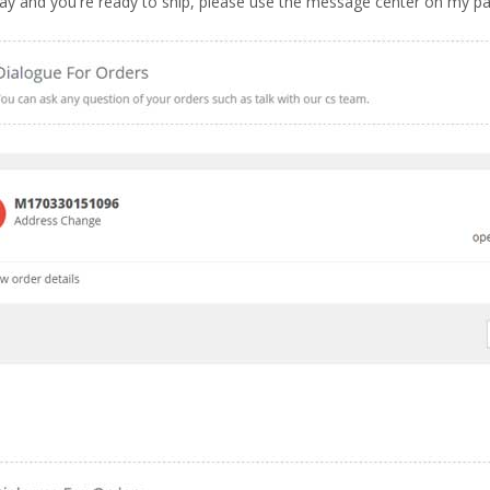
 way and you're ready to ship, please use the message center on my p