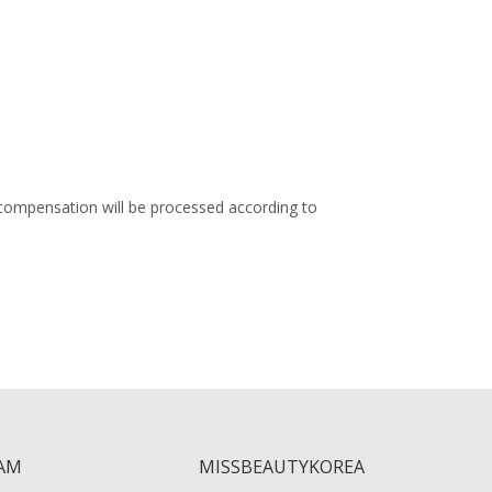
 compensation will be processed according to
AM
MISSBEAUTYKOREA