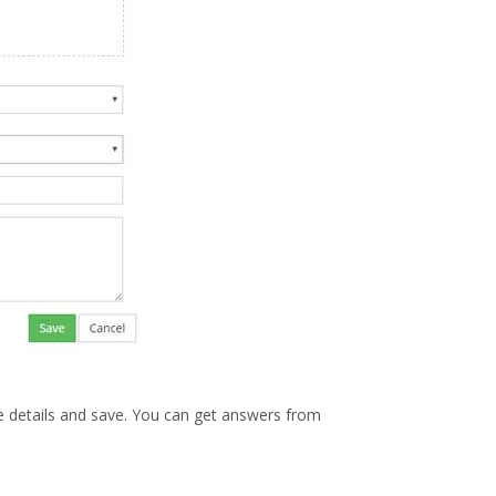
he details and save. You can get answers from