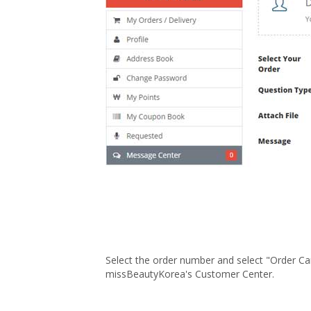
Select the order number and select "Order Can
missBeautyKorea's Customer Center.