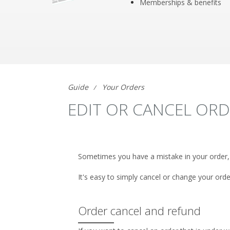
Memberships & benefits
Guide
Your Orders
EDIT OR CANCEL OR
Sometimes you have a mistake in your order,
It's easy to simply cancel or change your orde
Order cancel and refund