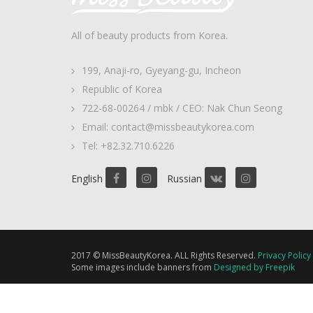
All of beauty products from Korea.
199, Anaji-ro, Gyeyang-gu, Incheon
Republic of Korea
722-68-00264 / mbk / CEO: Nak Chun Seong
Email: contact@missbeautykorea.com
Tel: +82.32.710.6226
English
Russian
2017 © MissBeautyKorea. ALL Rights Reserved.
Privacy Policy
Some images include banners from
Designed by Freepik