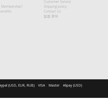
Customer Service
e Membership?
Shipping policy
enefits
Contact Us
입점 문의
aypal (USD, EUR, RUB)
VISA
Master
Alipay (USD)