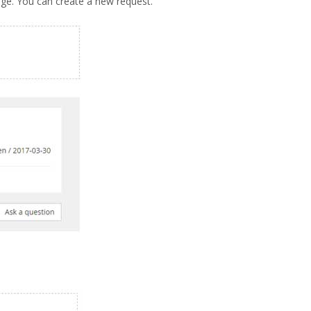
age. You can create a new request.