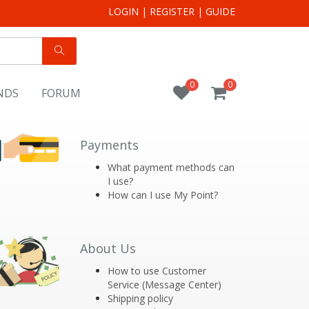
LOGIN
|
REGISTER
|
GUIDE
0
0
NDS
FORUM
Payments
What payment methods can
I use?
How can I use My Point?
About Us
How to use Customer
Service (Message Center)
Shipping policy