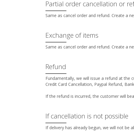
Partial order cancellation or r
Same as cancel order and refund. Create a ne
Exchange of items
Same as cancel order and refund. Create a ne
Refund
Fundamentally, we will issue a refund at the c
Credit Card Cancellation, Paypal Refund, Bank
If the refund is incurred, the customer will bea
If cancellation is not possible
If delivery has already begun, we will not be a