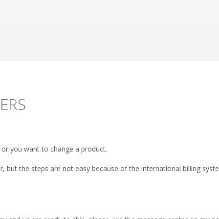
DERS
 or you want to change a product.
r, but the steps are not easy because of the international billing sys