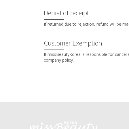
Denial of receipt
If returned due to rejection, refund will be m
Customer Exemption
If missBeautyKorea is responsible for cancel
company policy.