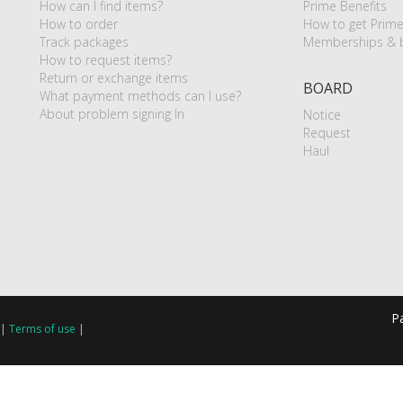
How can I find items?
Prime Benefits
How to order
How to get Prim
Track packages
Memberships & b
How to request items?
Return or exchange items
BOARD
What payment methods can I use?
About problem signing In
Notice
Request
Haul
P
|
Terms of use
|