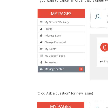
If you want to cancel an order that is under
(Click 'Ask a question' for new issue)