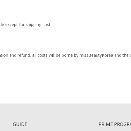
ade except for shipping cost
lation and refund, all costs will be borne by missBeautyKorea and the
GUIDE
PRIME PROGR