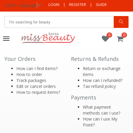
LOGIN
|
REGISTER
|
GUIDE
Select Language
▼
0
0
Toggle
navigation
Your Orders
Returns & Refunds
How can I find items?
Return or exchange
How to order
items
Track packages
How can I refunded?
Edit or cancel orders
Tax refund policy
How to request items?
Payments
What payment
methods can I use?
How can I use My
Point?