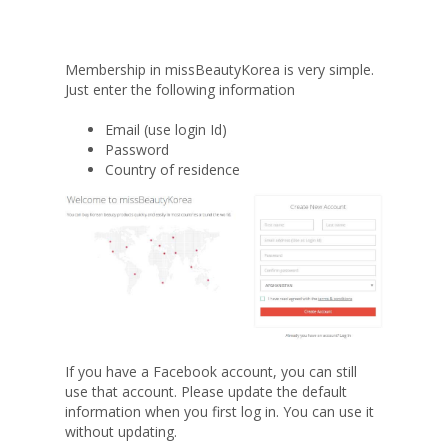
Membership in missBeautyKorea is very simple.
Just enter the following information
Email (use login Id)
Password
Country of residence
If you have a Facebook account, you can still
use that account. Please update the default
information when you first log in. You can use it
without updating.