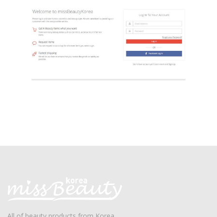
All of beauty products from Korea.