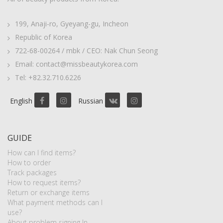
199, Anaji-ro, Gyeyang-gu, Incheon
Republic of Korea
722-68-00264 / mbk / CEO: Nak Chun Seong
Email: contact@missbeautykorea.com
Tel: +82.32.710.6226
English
Russian
GUIDE
How can I find items?
How to order
Track packages
How to request items?
Return or exchange items
What payment methods can I
use?
About problem signing In