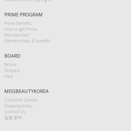
PRIME PROGRAM
Prime Benefits
How to get Prime
Membership?
Memberships & benefits
BOARD
Notice
Request
Haul
MISSBEAUTYKOREA
Customer Service
Shipping policy
Contact Us
입점 문의