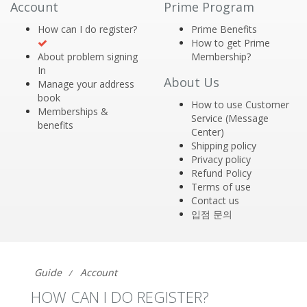
Account
Prime Program
How can I do register?
Prime Benefits
How to get Prime
About problem signing
Membership?
In
About Us
Manage your address
book
How to use Customer
Memberships &
Service (Message
benefits
Center)
Shipping policy
Privacy policy
Refund Policy
Terms of use
Contact us
입점 문의
Guide
Account
HOW CAN I DO REGISTER?