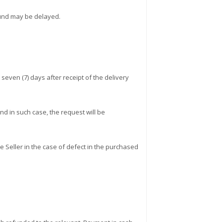
efund may be delayed.
even (7) days after receipt of the delivery
d in such case, the request will be
e Seller in the case of defect in the purchased