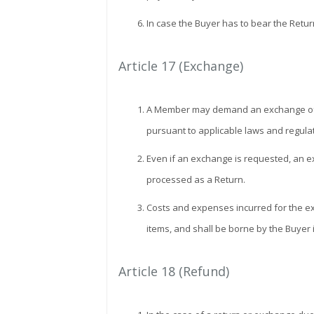
In case the Buyer has to bear the Retur
Article 17 (Exchange)
A Member may demand an exchange of the 
pursuant to applicable laws and regula
Even if an exchange is requested, an ex
processed as a Return.
Costs and expenses incurred for the exch
items, and shall be borne by the Buyer 
Article 18 (Refund)