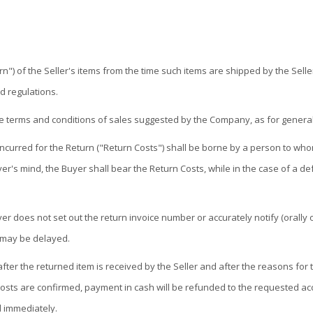
 of the Seller's items from the time such items are shipped by the Seller u
d regulations.
he terms and conditions of sales suggested by the Company, as for general
ncurred for the Return ("Return Costs") shall be borne by a person to whom 
yer's mind, the Buyer shall bear the Return Costs, while in the case of a def
r does not set out the return invoice number or accurately notify (orally or 
 may be delayed.
 after the returned item is received by the Seller and after the reasons fo
osts are confirmed, payment in cash will be refunded to the requested acc
d immediately.