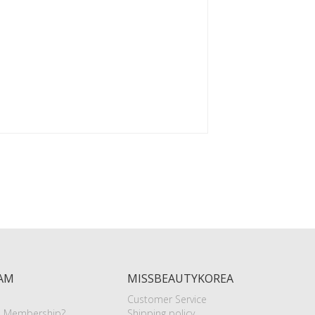
AM
MISSBEAUTYKOREA
Customer Service
e Membership?
Shipping policy