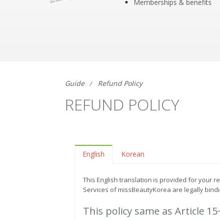
Memberships & benefits
Guide
Refund Policy
REFUND POLICY
English
Korean
This English translation is provided for your 
Services of missBeautyKorea are legally bindi
This policy same as Article 1