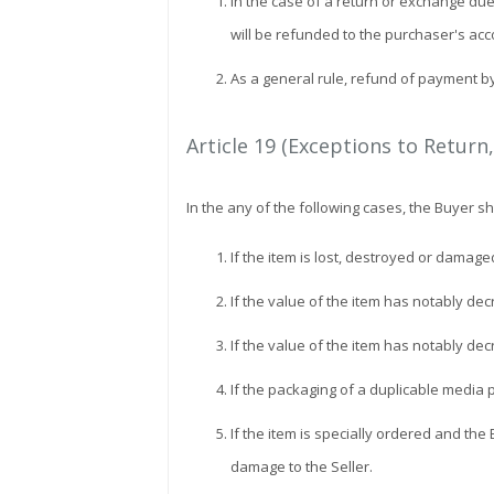
In the case of a return or exchange du
will be refunded to the purchaser's acc
As a general rule, refund of payment b
Article 19 (Exceptions to Return
In the any of the following cases, the Buyer 
If the item is lost, destroyed or damage
If the value of the item has notably de
If the value of the item has notably dec
If the packaging of a duplicable media p
If the item is specially ordered and the 
damage to the Seller.