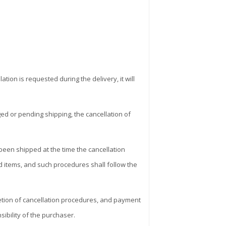
ion is requested during the delivery, it will
ed or pending shipping, the cancellation of
 been shipped at the time the cancellation
ed items, and such procedures shall follow the
letion of cancellation procedures, and payment
ibility of the purchaser.