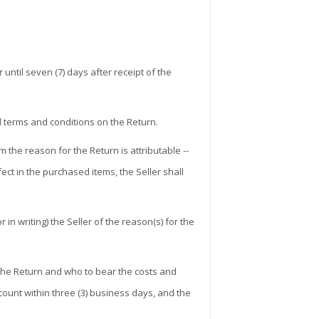
ntil seven (7) days after receipt of the
 terms and conditions on the Return.
the reason for the Return is attributable --
ect in the purchased items, the Seller shall
in writing) the Seller of the reason(s) for the
r the Return and who to bear the costs and
ount within three (3) business days, and the