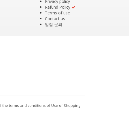
Privacy policy
Refund Policy
Terms of use
Contact us
입점 문의
 of the terms and conditions of Use of Shopping