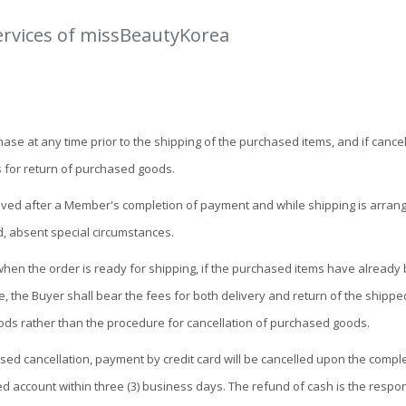
ervices of missBeautyKorea
 at any time prior to the shipping of the purchased items, and if cancellat
 for return of purchased goods.
eceived after a Member's completion of payment and while shipping is arrang
d, absent special circumstances.
 when the order is ready for shipping, if the purchased items have already
le, the Buyer shall bear the fees for both delivery and return of the shipp
ds rather than the procedure for cancellation of purchased goods.
ssed cancellation, payment by credit card will be cancelled upon the comp
d account within three (3) business days. The refund of cash is the respons