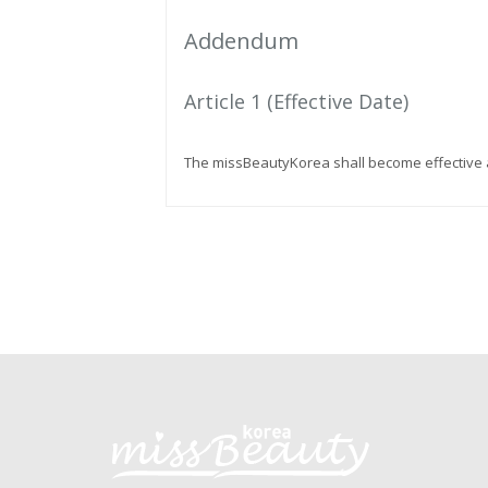
Addendum
Article 1 (Effective Date)
The missBeautyKorea shall become effective a