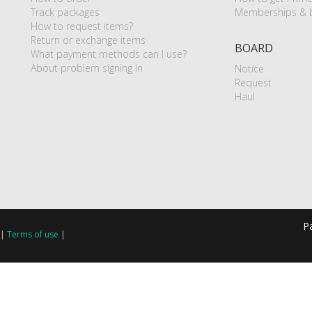
Track packages
Memberships & b
How to request items?
Return or exchange items
BOARD
What payment methods can I use?
About problem signing In
Notice
Request
Haul
P
|
Terms of use
|