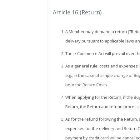
Article 16 (Return)
A Member may demand a return ("Return")
delivery pursuant to applicable laws an
The e-Commerce Act will prevail over t
As a general rule, costs and expenses i
e.g., in the case of simple change of Bu
bear the Return Costs.
When applying for the Return, if the Buye
Return, the Return and refund process
As for the refund following the Return,
expenses for the delivery and Return C
payment by credit card will be cancelle