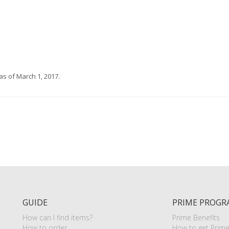
s of March 1, 2017.
GUIDE
PRIME PROGR
How can I find items?
Prime Benefits
How to order
How to get Prim