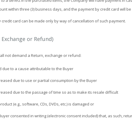
e to a defect in the purchased items, the Company will have payment in ca
ount within three (3) business days, and the payment by credit card will be
y credit card can be made only by way of cancellation of such payment.
, Exchange or Refund)
shall not demand a Return, exchange or refund:
d due to a cause attributable to the Buyer
creased due to use or partial consumption by the Buyer
reased due to the passage of time so as to make its resale difficult
roduct (e.g., software, CDs, DVDs, etc.) is damaged or
Buyer consented in writing (electronic consent included) that, as such, retur