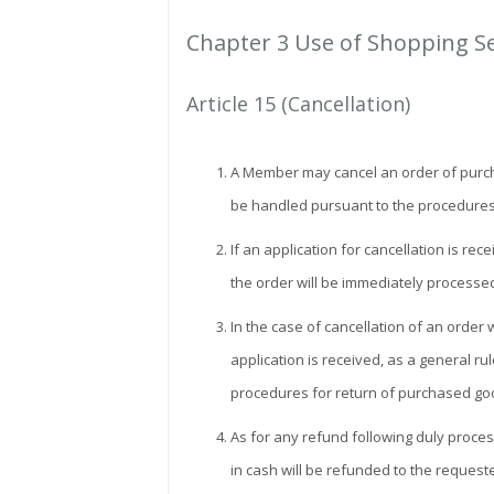
Chapter 3 Use of Shopping S
Article 15 (Cancellation)
A Member may cancel an order of purchase
be handled pursuant to the procedures
If an application for cancellation is r
the order will be immediately processe
In the case of cancellation of an order
application is received, as a general ru
procedures for return of purchased goo
As for any refund following duly proce
in cash will be refunded to the requeste