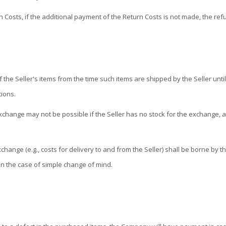
n Costs, if the additional payment of the Return Costs is not made, the r
Seller's items from the time such items are shipped by the Seller until s
tions.
change may not be possible if the Seller has no stock for the exchange, an
ange (e.g., costs for delivery to and from the Seller) shall be borne by th
in the case of simple change of mind.