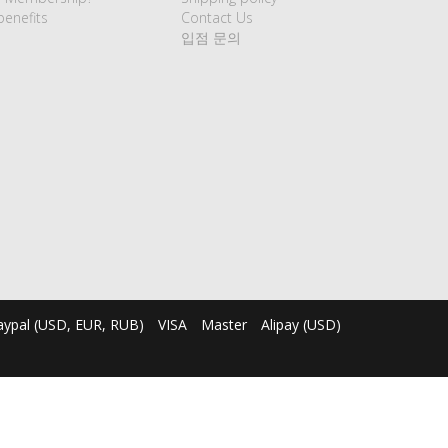
enefits
Contact Us
입점 문의
aypal (USD, EUR, RUB)
VISA
Master
Alipay (USD)