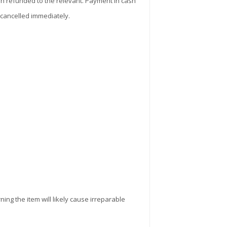
sh refunded to the relevant. Payment in cash
 cancelled immediately.
ning the item will likely cause irreparable