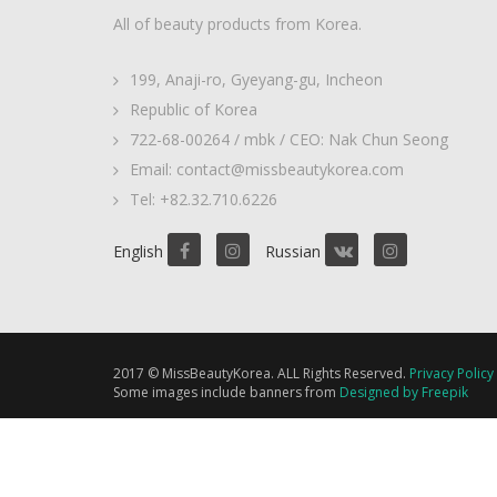
All of beauty products from Korea.
199, Anaji-ro, Gyeyang-gu, Incheon
Republic of Korea
722-68-00264 / mbk / CEO: Nak Chun Seong
Email: contact@missbeautykorea.com
Tel: +82.32.710.6226
English
Russian
2017 © MissBeautyKorea. ALL Rights Reserved.
Privacy Policy
Some images include banners from
Designed by Freepik