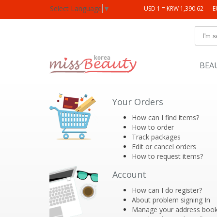
Select Language
▼
USD 1 = KRW 1,390.62
E
BEA
Your Orders
How can I find items?
How to order
Track packages
Edit or cancel orders
How to request items?
Account
How can I do register?
About problem signing In
Manage your address boo