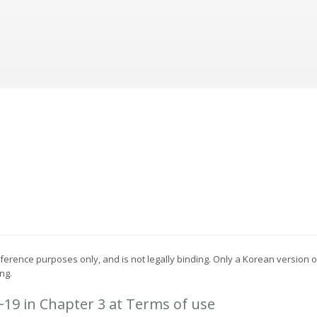
reference purposes only, and is not legally binding. Only a Korean version
ng.
5~19 in Chapter 3 at Terms of use