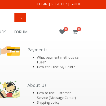
LOGIN
|
REGISTER
|
GUIDE
0
0
NDS
FORUM
Payments
What payment methods can
I use?
How can I use My Point?
About Us
How to use Customer
Service (Message Center)
Shipping policy