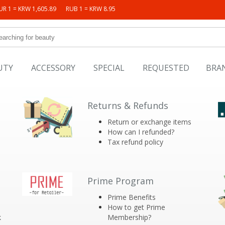
UR 1 = KRW 1,605.89
RUB 1 = KRW 8.95
UTY
ACCESSORY
SPECIAL
REQUESTED
BRA
Returns & Refunds
Return or exchange items
How can I refunded?
Tax refund policy
Prime Program
Prime Benefits
How to get Prime
k
Membership?