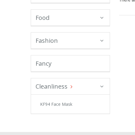
Food
Fashion
Fancy
Cleanliness
KF94 Face Mask