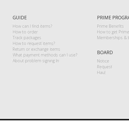
GUIDE
PRIME PROGR
How can I find items?
Prime Benefits
How to order
How to get Prim
Track packages
Memberships & b
How to request items?
Return or exchange items
BOARD
What payment methods can I use?
About problem signing In
Notice
Request
Haul
P