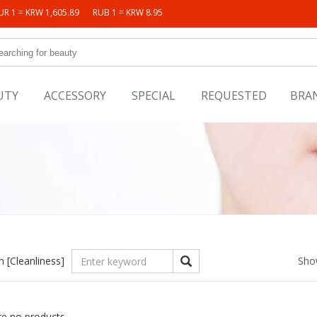
UR 1 = KRW 1,605.89
RUB 1 = KRW 8.95
UTY
ACCESSORY
SPECIAL
REQUESTED
BRA
in
[Cleanliness]
Sho
re no products