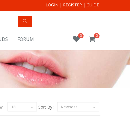
LOGIN
|
REGISTER
|
GUIDE
0
0
NDS
FORUM
w :
18
Sort By :
Newness