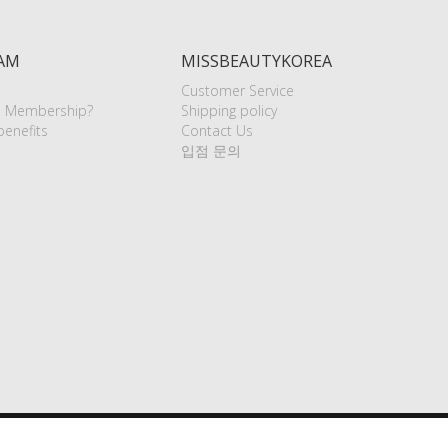
AM
MISSBEAUTYKOREA
Customer Service
e Membership?
Shipping policy
enefits
Contact Us
입점 문의
aypal (USD, EUR, RUB)
VISA
Master
Alipay (USD)