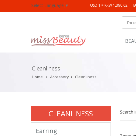
Select Language
▼
USD 1 = KRW 1,390.62
E
BEA
Cleanliness
Home
Accessory
Cleanliness
CLEANLINESS
Search 
Earring
There a