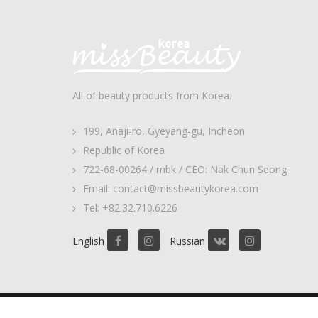
All of beauty products from Korea.
199, Anaji-ro, Gyeyang-gu, Incheon
Republic of Korea
722-68-00264 / mbk / CEO: Nak Chun Seong
Email: contact@missbeautykorea.com
Tel: +82.32.710.6226
English
Russian