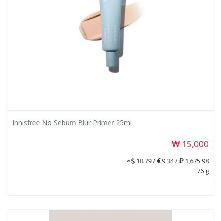
Innisfree No Sebum Blur Primer 25ml
15,000
≈
10.79 /
9.34 /
1,675.98
76 g