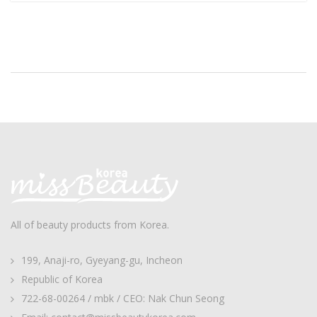
All of beauty products from Korea.
199, Anaji-ro, Gyeyang-gu, Incheon
Republic of Korea
722-68-00264 / mbk / CEO: Nak Chun Seong