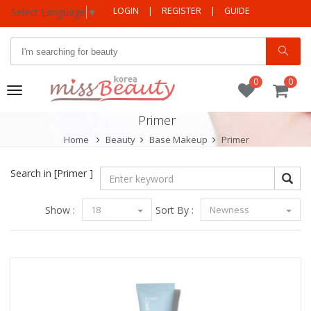
LOGIN
|
REGISTER
|
GUIDE
Select Language
▼
0
0
Toggle
navigation
Primer
Home
Beauty
Base Makeup
Primer
Search in
[Primer ]
Show :
18
Sort By :
Newness