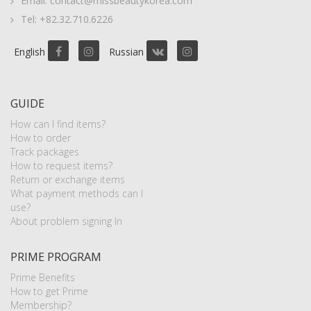
Email: contact@missbeautykorea.com
Tel: +82.32.710.6226
English
Russian
GUIDE
How can I find items?
How to order
Track packages
How to request items?
Return or exchange items
What payment methods can I
use?
About problem signing In
PRIME PROGRAM
Prime Benefits
How to get Prime
Membership?