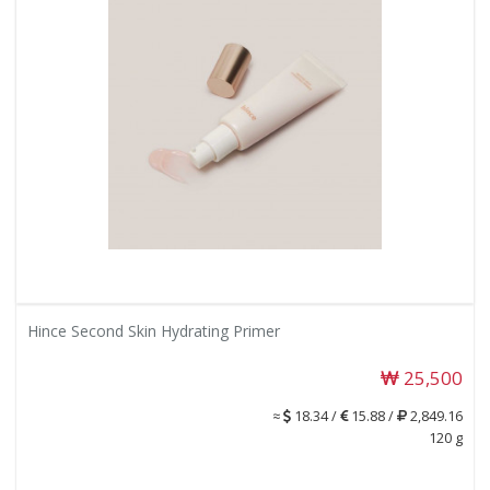
Hince Second Skin Hydrating Primer
25,500
≈
18.34 /
15.88 /
2,849.16
120 g