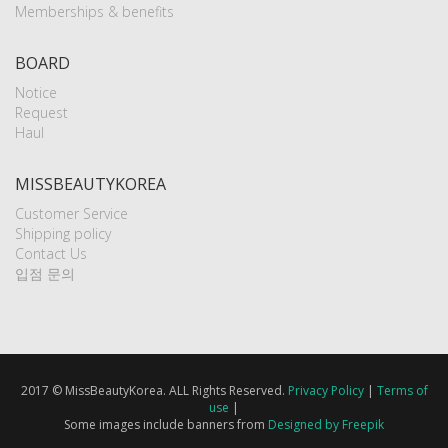
Memberships & benefits
BOARD
Notice
Request
Haul
MISSBEAUTYKOREA
Customer Service
Shipping policy
Contact Us
입점 문의
2017 © MissBeautyKorea. ALL Rights Reserved.
Privacy Policy
|
Terms of
use
|
Some images include banners from
Designed by Freepik