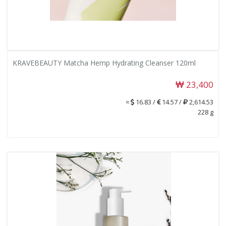
KRAVEBEAUTY Matcha Hemp Hydrating Cleanser 120ml
23,400
≈
16.83 /
14.57 /
2,614.53
228 g