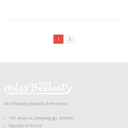
1
2
All of beauty products from Korea.
199, Anaji-ro, Gyeyang-gu, Incheon
Republic of Korea