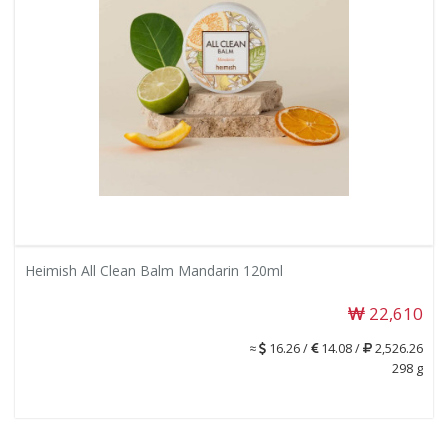
Heimish All Clean Balm Mandarin 120ml
22,610
≈
16.26 /
14.08 /
2,526.26
298 g