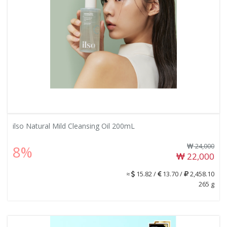
ilso Natural Mild Cleansing Oil 200mL
24,000
8%
22,000
≈
15.82 /
13.70 /
2,458.10
265 g