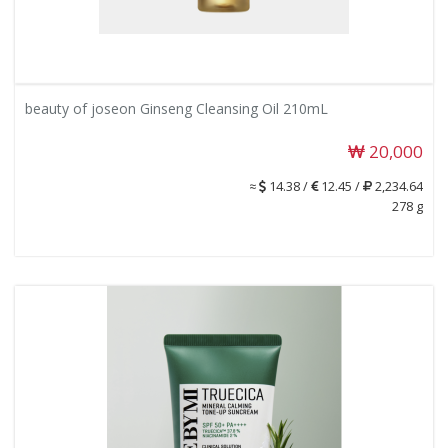
beauty of joseon Ginseng Cleansing Oil 210mL
20,000
≈
14.38 /
12.45 /
2,234.64
278 g