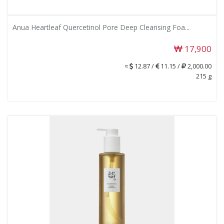
Anua Heartleaf Quercetinol Pore Deep Cleansing Foa...
17,900
≈
12.87 /
11.15 /
2,000.00
215 g