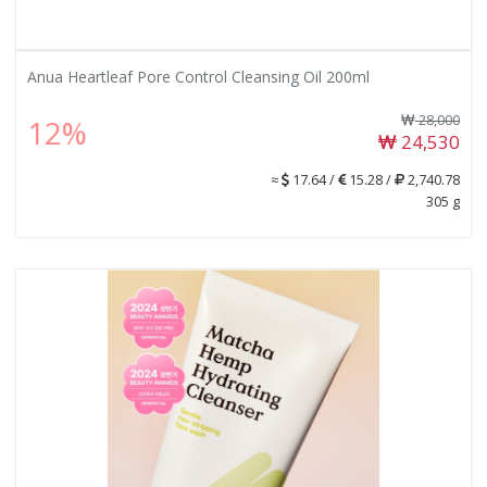
Anua Heartleaf Pore Control Cleansing Oil 200ml
28,000
12%
24,530
≈
17.64 /
15.28 /
2,740.78
305 g