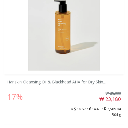
Hanskin Cleansing Oil & Blackhead AHA for Dry Skin...
28,000
17%
23,180
≈
16.67 /
14.43 /
2,589.94
504 g