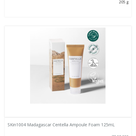
205 g
SKin1004 Madagascar Centella Ampoule Foam 125mL