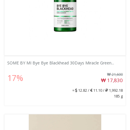
SOME BY MI Bye Bye Blackhead 30Days Miracle Green...
21,600
17%
17,830
≈
12.82 /
11.10 /
1,992.18
185 g