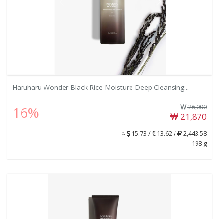
Haruharu Wonder Black Rice Moisture Deep Cleansing...
26,000
16%
21,870
≈
15.73 /
13.62 /
2,443.58
198 g