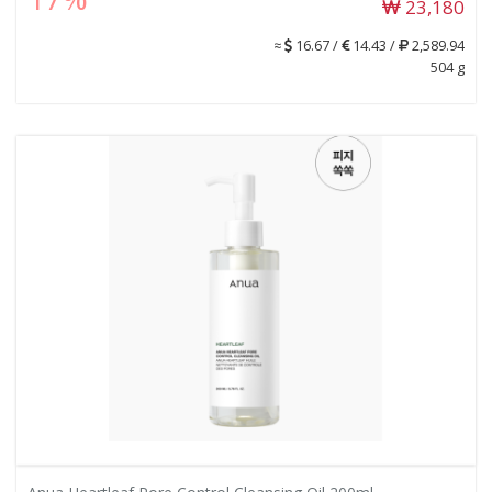
23,180
≈
16.67 /
14.43 /
2,589.94
504 g