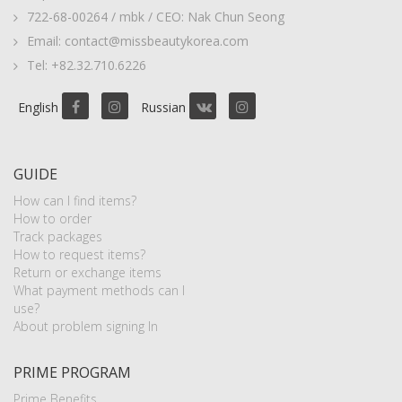
722-68-00264 / mbk / CEO: Nak Chun Seong
Email: contact@missbeautykorea.com
Tel: +82.32.710.6226
English
Russian
GUIDE
How can I find items?
How to order
Track packages
How to request items?
Return or exchange items
What payment methods can I
use?
About problem signing In
PRIME PROGRAM
Prime Benefits