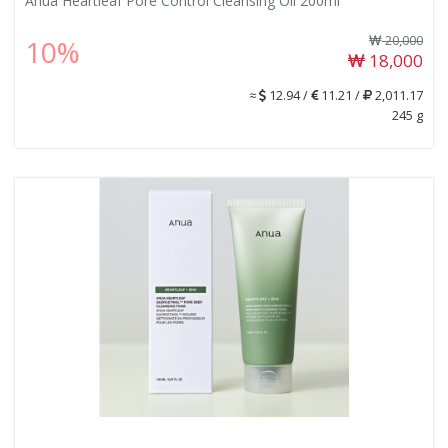
Anua Heartleaf Pore Control Cleansing Oil 200ml
20,000
10%
18,000
≈
12.94 /
11.21 /
2,011.17
245 g