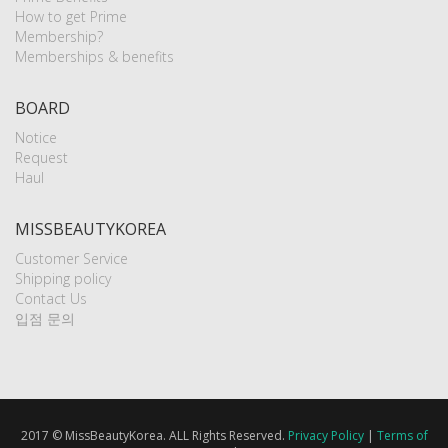
How to get Prime
Membership?
Memberships & benefits
BOARD
Notice
Request
Haul
MISSBEAUTYKOREA
Customer Service
Shipping policy
Contact Us
입점 문의
2017 © MissBeautyKorea. ALL Rights Reserved.
Privacy Policy
|
Terms of