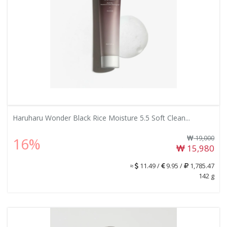
Haruharu Wonder Black Rice Moisture 5.5 Soft Clean...
19,000
16%
15,980
≈
11.49 /
9.95 /
1,785.47
142 g