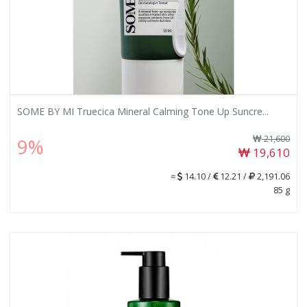
SOME BY MI Truecica Mineral Calming Tone Up Suncre...
21,600
9%
19,610
≈
14.10 /
12.21 /
2,191.06
85 g