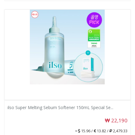
ilso Super Melting Sebum Softener 150mL Special Se...
22,190
≈
15.96 /
13.82 /
2,479.33