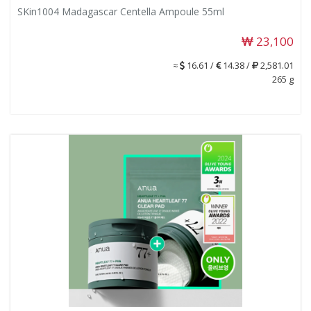
SKin1004 Madagascar Centella Ampoule 55ml
23,100
≈
16.61 /
14.38 /
2,581.01
265 g