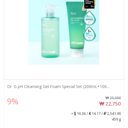
Dr. G pH Cleansing Gel Foam Special Set (200mL+100...
25,000
9%
22,750
≈
16.36 /
14.17 /
2,541.90
459 g