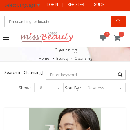
LOGIN
|
REGISTER
|
GUIDE
Select Language
▼
0
0
Toggle
navigation
Cleansing
Home
Beauty
Cleansing
Search in
[Cleansing]
Show :
18
Sort By :
Newness