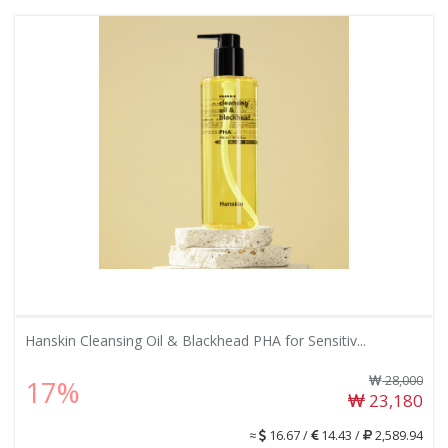
Hanskin Cleansing Oil & Blackhead PHA for Sensitiv...
28,000
17%
23,180
≈
16.67 /
14.43 /
2,589.94