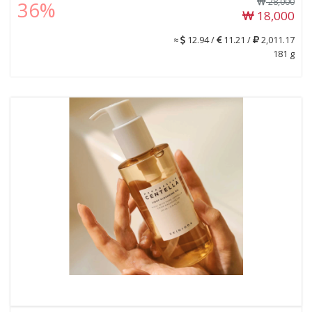
28,000
36%
18,000
≈
12.94 /
11.21 /
2,011.17
181 g