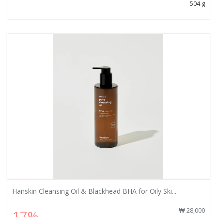
504 g
Hanskin Cleansing Oil & Blackhead BHA for Oily Ski...
28,000
17%