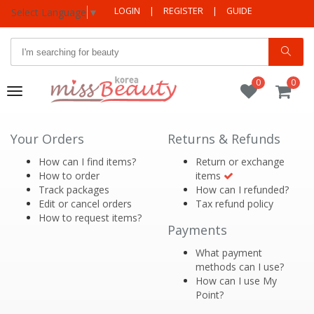
LOGIN
|
REGISTER
|
GUIDE
Select Language
▼
0
0
Toggle
navigation
Your Orders
Returns & Refunds
How can I find items?
Return or exchange
How to order
items
Track packages
How can I refunded?
Edit or cancel orders
Tax refund policy
How to request items?
Payments
What payment
methods can I use?
How can I use My
Point?