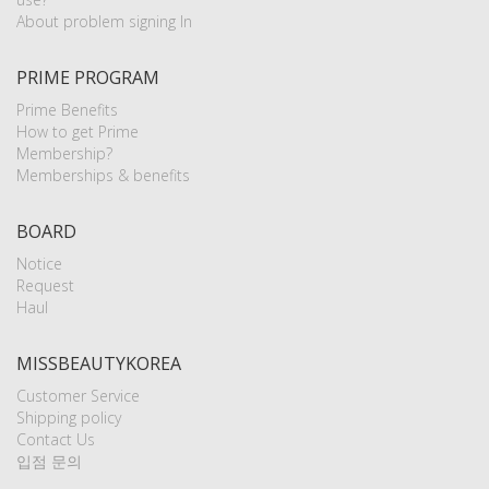
About problem signing In
PRIME PROGRAM
Prime Benefits
How to get Prime
Membership?
Memberships & benefits
BOARD
Notice
Request
Haul
MISSBEAUTYKOREA
Customer Service
Shipping policy
Contact Us
입점 문의