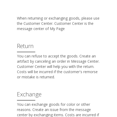
When returning or exchanging goods, please use
the Customer Center. Customer Center is the
message center of My Page
Return
You can refuse to accept the goods. Create an
artifact by canceling an order in Message Center.
Customer Center will help you with the return.
Costs will be incurred if the customer's remorse
or mistake is returned.
Exchange
You can exchange goods for color or other
reasons. Create an issue from the message
center by exchanging items. Costs are incurred if