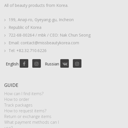
All of beauty products from Korea.
199, Anaji-ro, Gyeyang-gu, Incheon
Republic of Korea
722-68-00264 / mbk / CEO: Nak Chun Seong
Email: contact@missbeautykorea.com
Tel: +82.32.710.6226
English
Russian
GUIDE
How can I find items?
How to order
Track packages
How to request items?
Return or exchange items
What payment methods can I
use?