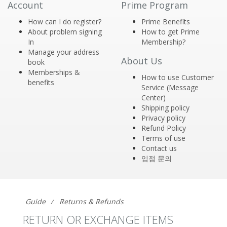
Account
Prime Program
How can I do register?
Prime Benefits
About problem signing
How to get Prime
In
Membership?
Manage your address
About Us
book
Memberships &
How to use Customer
benefits
Service (Message
Center)
Shipping policy
Privacy policy
Refund Policy
Terms of use
Contact us
입점 문의
Guide
Returns & Refunds
RETURN OR EXCHANGE ITEMS