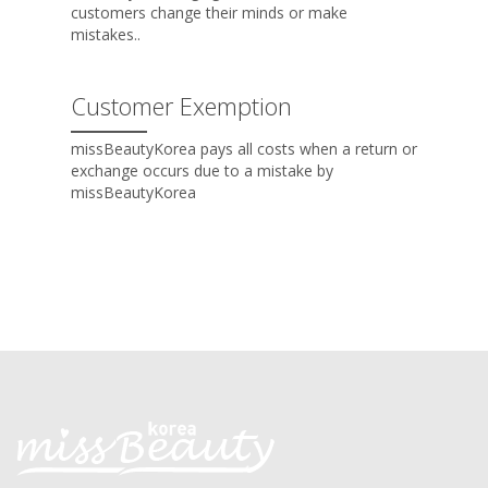
customers change their minds or make
mistakes..
Customer Exemption
missBeautyKorea pays all costs when a return or
exchange occurs due to a mistake by
missBeautyKorea