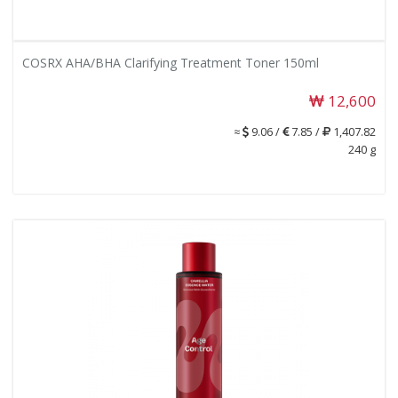
COSRX AHA/BHA Clarifying Treatment Toner 150ml
12,600
≈
9.06 /
7.85 /
1,407.82
240 g