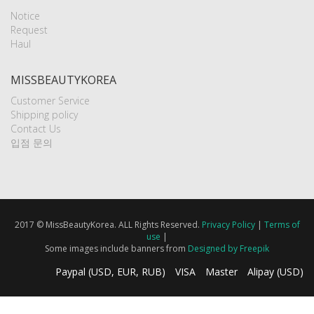
Notice
Request
Haul
MISSBEAUTYKOREA
Customer Service
Shipping policy
Contact Us
입점 문의
2017 © MissBeautyKorea. ALL Rights Reserved.
Privacy Policy
|
Terms of
use
|
Some images include banners from
Designed by Freepik
Paypal (USD, EUR, RUB)
VISA
Master
Alipay (USD)