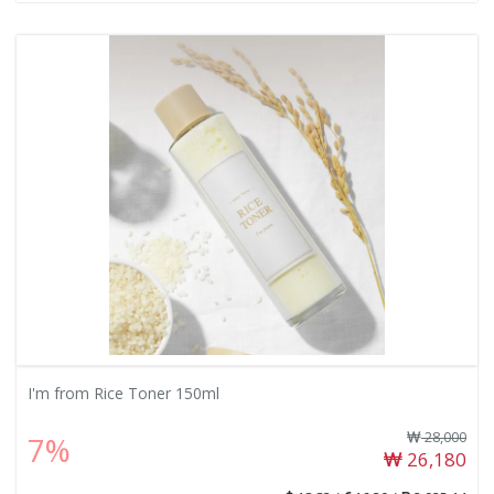
I'm from Rice Toner 150ml
28,000
7%
26,180