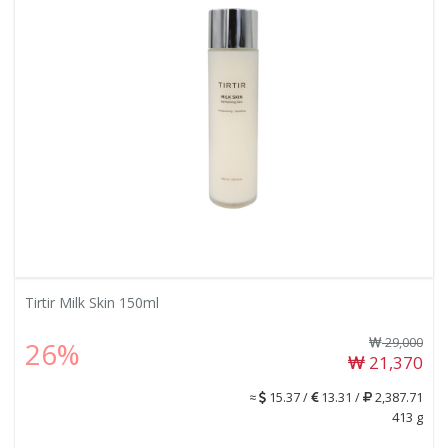
Tirtir Milk Skin 150ml
29,000
26%
21,370
≈
15.37 /
13.31 /
2,387.71
413 g