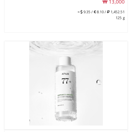
13,000
≈
9.35 /
8.10 /
1,452.51
125 g