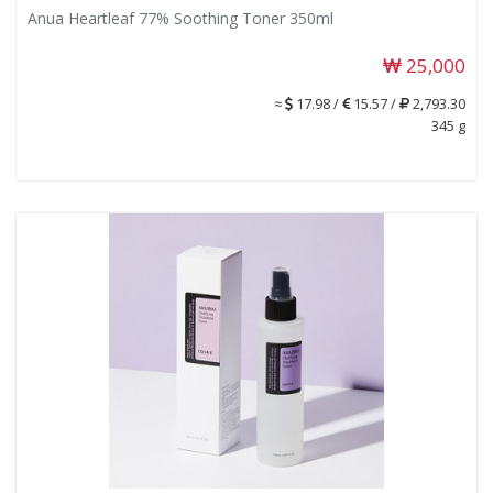
Anua Heartleaf 77% Soothing Toner 350ml
25,000
≈
17.98 /
15.57 /
2,793.30
345 g