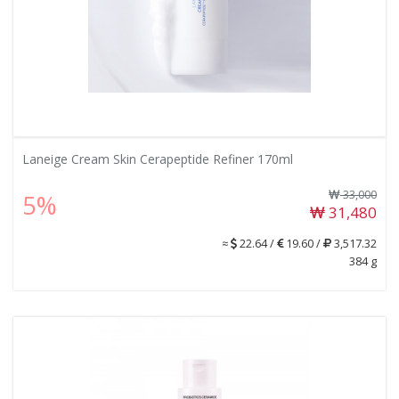
Laneige Cream Skin Cerapeptide Refiner 170ml
33,000
5%
31,480
≈
22.64 /
19.60 /
3,517.32
384 g