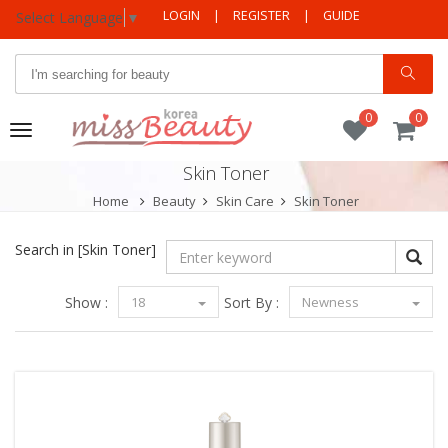
LOGIN
|
REGISTER
|
GUIDE
Select Language
▼
0
0
Toggle
navigation
Skin Toner
Home
Beauty
Skin Care
Skin Toner
Search in
[Skin Toner]
Show :
18
Sort By :
Newness