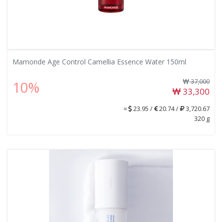
Mamonde Age Control Camellia Essence Water 150ml
37,000
10%
33,300
≈
23.95 /
20.74 /
3,720.67
320 g