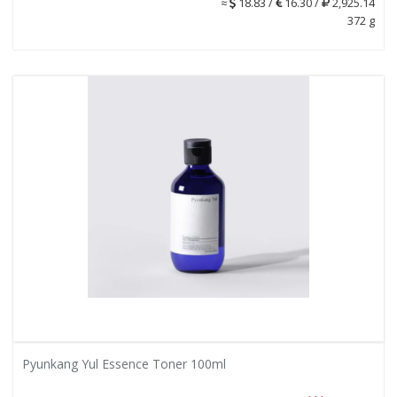
≈
18.83 /
16.30 /
2,925.14
372 g
Pyunkang Yul Essence Toner 100ml