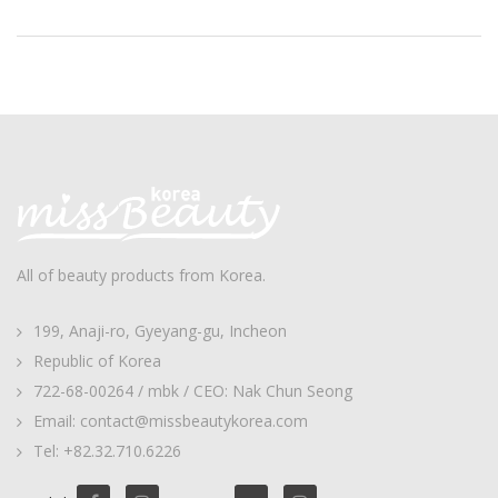
All of beauty products from Korea.
199, Anaji-ro, Gyeyang-gu, Incheon
Republic of Korea
722-68-00264 / mbk / CEO: Nak Chun Seong
Email: contact@missbeautykorea.com
Tel: +82.32.710.6226