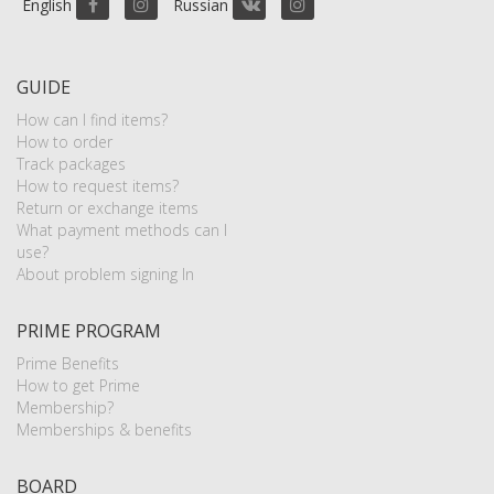
English
Russian
GUIDE
How can I find items?
How to order
Track packages
How to request items?
Return or exchange items
What payment methods can I
use?
About problem signing In
PRIME PROGRAM
Prime Benefits
How to get Prime
Membership?
Memberships & benefits
BOARD