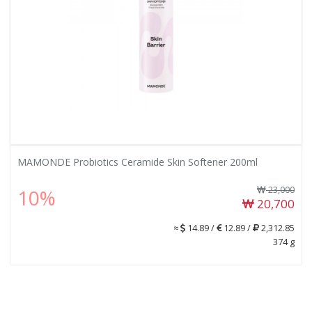
MAMONDE Probiotics Ceramide Skin Softener 200ml
23,000
10%
20,700
≈
14.89 /
12.89 /
2,312.85
374 g