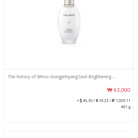
The history of Whoo Gongjinhyang:Seol Brightening ...
63,000
≈
45.30 /
39.23 /
7,039.11
461 g