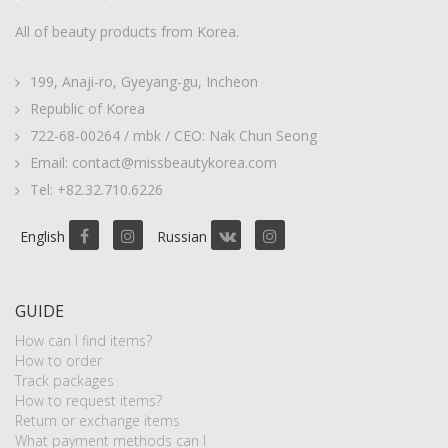
All of beauty products from Korea.
199, Anaji-ro, Gyeyang-gu, Incheon
Republic of Korea
722-68-00264 / mbk / CEO: Nak Chun Seong
Email: contact@missbeautykorea.com
Tel: +82.32.710.6226
English
Russian
GUIDE
How can I find items?
How to order
Track packages
How to request items?
Return or exchange items
What payment methods can I