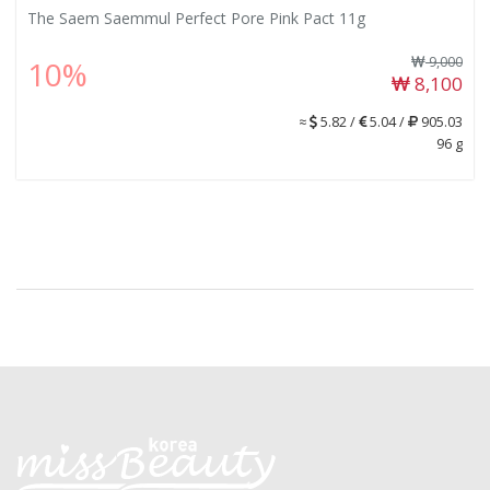
The Saem Saemmul Perfect Pore Pink Pact 11g
9,000
10%
8,100
≈
5.82 /
5.04 /
905.03
96 g