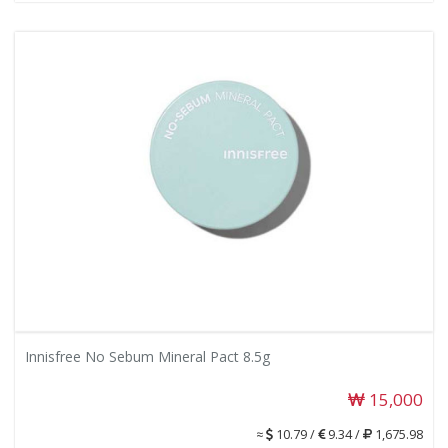
Innisfree No Sebum Mineral Pact 8.5g
15,000
≈
10.79 /
9.34 /
1,675.98