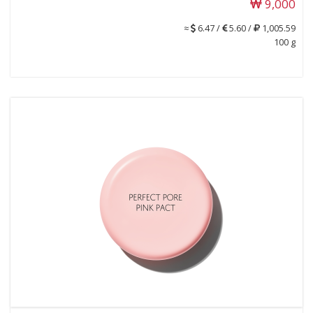
9,000
≈
6.47 /
5.60 /
1,005.59
100 g