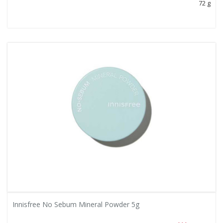
72 g
Innisfree No Sebum Mineral Powder 5g