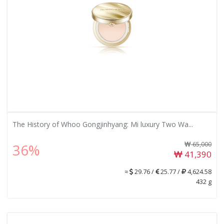
The History of Whoo Gongjinhyang: Mi luxury Two Wa...
65,000
36%
41,390
≈
29.76 /
25.77 /
4,624.58
432 g