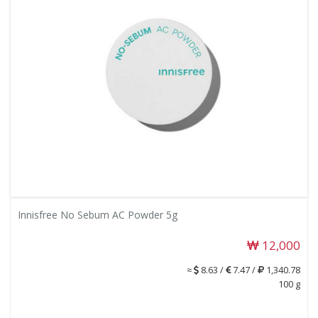
Innisfree No Sebum AC Powder 5g
12,000
≈
8.63 /
7.47 /
1,340.78
100 g