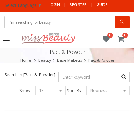
LOGIN
|
REGISTER
|
GUIDE
Select Language
▼
0
0
Toggle
navigation
Pact & Powder
Home
Beauty
Base Makeup
Pact & Powder
Search in
[Pact & Powder]
Show :
18
Sort By :
Newness