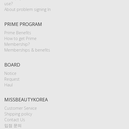
use?
About problem signing In
PRIME PROGRAM
Prime Benefits
How to get Prime
Membership?
Memberships & benefits
BOARD
Notice
Request
Haul
MISSBEAUTYKOREA
Customer Service
Shipping policy
Contact Us
입점 문의