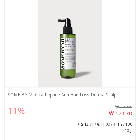
SOME BY MI Cica Peptide Anti Hair Loss Derma Scalp...
19,800
11%
17,670
≈
12.71 /
11.00 /
1,974.30
210 g