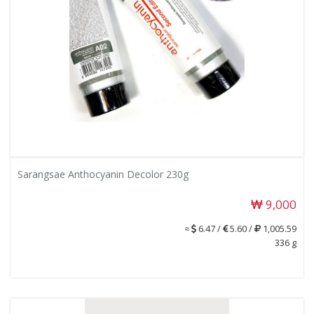
Sarangsae Anthocyanin Decolor 230g
9,000
≈
6.47 /
5.60 /
1,005.59
336 g