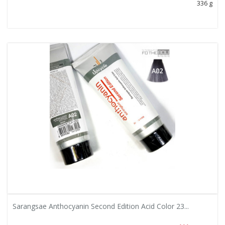
336 g
Sarangsae Anthocyanin Second Edition Acid Color 23...