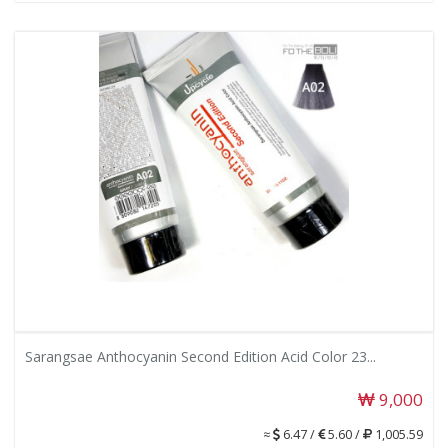
Sarangsae Anthocyanin Second Edition Acid Color 23...
9,000
≈
6.47 /
5.60 /
1,005.59