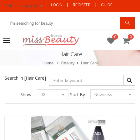
LOGIN
|
REGISTER
|
GUIDE
Select Language
▼
0
0
Toggle
navigation
Hair Care
Home
Beauty
Hair Care
Search in
[Hair Care]
Show :
18
Sort By :
Newness