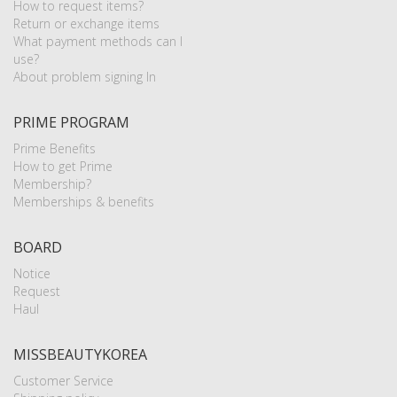
How to request items?
Return or exchange items
What payment methods can I
use?
About problem signing In
PRIME PROGRAM
Prime Benefits
How to get Prime
Membership?
Memberships & benefits
BOARD
Notice
Request
Haul
MISSBEAUTYKOREA
Customer Service