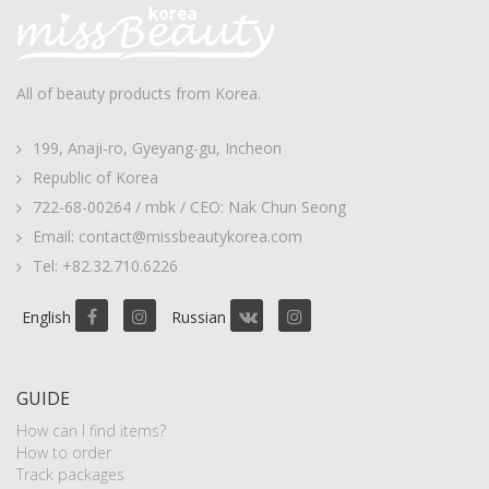
All of beauty products from Korea.
199, Anaji-ro, Gyeyang-gu, Incheon
Republic of Korea
722-68-00264 / mbk / CEO: Nak Chun Seong
Email: contact@missbeautykorea.com
Tel: +82.32.710.6226
English
Russian
GUIDE
How can I find items?
How to order
Track packages