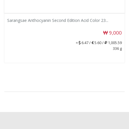
Sarangsae Anthocyanin Second Edition Acid Color 23...
9,000
≈
6.47 /
5.60 /
1,005.59
336 g