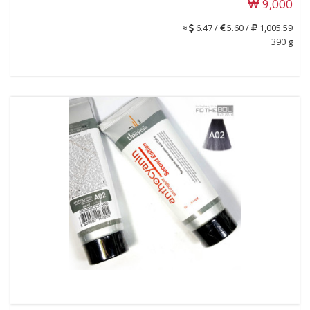
9,000
≈
6.47 /
5.60 /
1,005.59
390 g