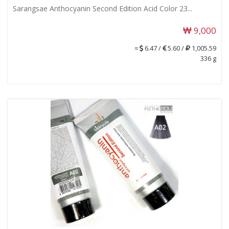
Sarangsae Anthocyanin Second Edition Acid Color 23...
9,000
≈
6.47 /
5.60 /
1,005.59
336 g