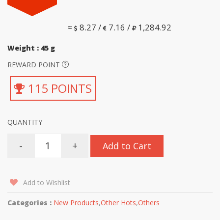
≈
8.27 /
7.16 /
1,284.92
Weight : 45 g
REWARD POINT
115 POINTS
QUANTITY
-
+
Add to Cart
Add to Wishlist
Categories :
New Products
,
Other Hots
,
Others