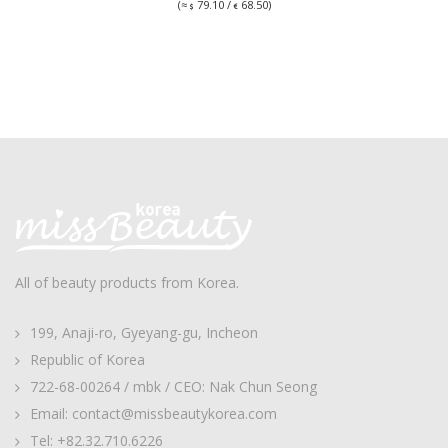
(≈
79.10 /
68.50)
All of beauty products from Korea.
199, Anaji-ro, Gyeyang-gu, Incheon
Republic of Korea
722-68-00264 / mbk / CEO: Nak Chun Seong
Email: contact@missbeautykorea.com
Tel: +82.32.710.6226