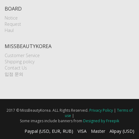
BOARD
Notice
Request
Haul
MISSBEAUTYKOREA
Customer Service
Shipping policy
Contact Us
입점 문의
2017 © MissBeautyKorea. ALL Rights Reserved.
Privacy Policy
|
Terms of
use
|
Some images include banners from
Designed by Freepik
Paypal (USD, EUR, RUB)
VISA
Master
Alipay (USD)