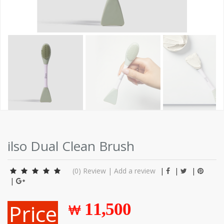
ilso Dual Clean Brush
(0)
Review
|
Add a review
|
|
|
|
Price
11,500