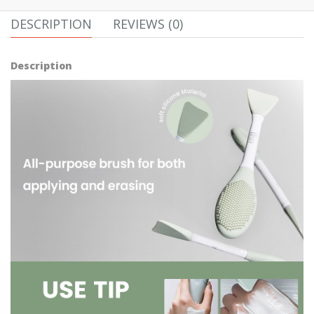
DESCRIPTION
REVIEWS (0)
Description