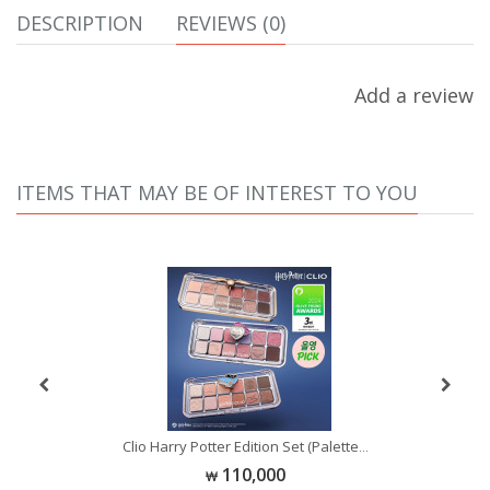
DESCRIPTION
REVIEWS (0)
Add a review
ITEMS THAT MAY BE OF INTEREST TO YOU
Se
Clio Harry Potter Edition Set (Palette
...
...
110,000