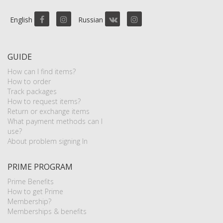
English
Russian
GUIDE
How can I find items?
How to order
Track packages
How to request items?
Return or exchange items
What payment methods can I
use?
About problem signing In
PRIME PROGRAM
Prime Benefits
How to get Prime
Membership?
Memberships & benefits