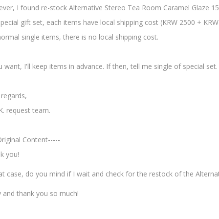
ver, I found re-stock Alternative Stereo Tea Room Caramel Glaze 15
special gift set, each items have local shipping cost (KRW 2500 + KR
ormal single items, there is no local shipping cost.
u want, I'll keep items in advance. If then, tell me single of special set.
 regards,
K. request team.
Original Content-----
k you!
at case, do you mind if I wait and check for the restock of the Altern
y and thank you so much!