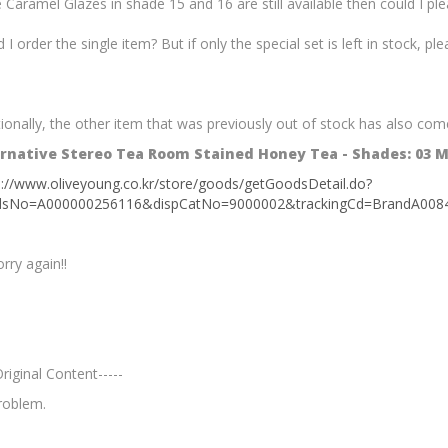
e Caramel Glazes in shade 15 and 16 are still available then could I p
 I order the single item? But if only the special set is left in stock, pl
ionally, the other item that was previously out of stock has also come
rnative Stereo Tea Room Stained Honey Tea - Shades: 03 
s://www.oliveyoung.co.kr/store/goods/getGoodsDetail.do?
dsNo=A000000256116&dispCatNo=9000002&trackingCd=Bra
rry again!!
Original Content-----
roblem.