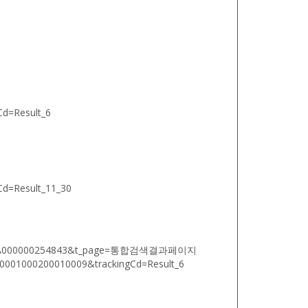
d=Result_6
d=Result_11_30
oodsNo=A000000254843&t_page=통합검색결과페이지
01000200010009&trackingCd=Result_6