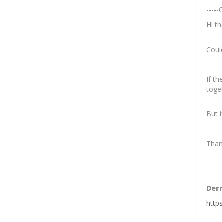
-----
Hi th
Coul
If th
toge
But i
Than
------
Der
http