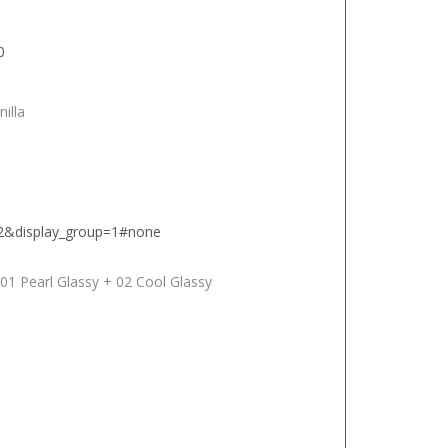
0
nilla
12&display_group=1#none
 01 Pearl Glassy + 02 Cool Glassy