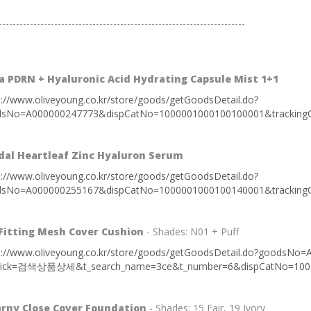
-----------------------------------------------------------------------
 PDRN + Hyaluronic Acid Hydrating Capsule Mist 1+1
s://www.oliveyoung.co.kr/store/goods/getGoodsDetail.do?
sNo=A000000247773&dispCatNo=1000001000100100001&trackingC
dal Heartleaf Zinc Hyaluron Serum
s://www.oliveyoung.co.kr/store/goods/getGoodsDetail.do?
sNo=A000000255167&dispCatNo=1000001000100140001&trackingC
Fitting Mesh Cover Cushion
- Shades: N01 + Puff
s://www.oliveyoung.co.kr/store/goods/getGoodsDetail.do?g
lick=검색상품상세&t_search_name=3ce&t_number=6&dispCatNo=10000
erny Close Cover Foundation
- Shades: 15 Fair, 19 Ivory