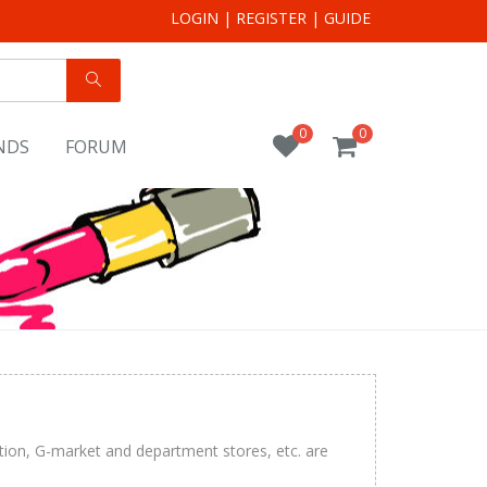
LOGIN
|
REGISTER
|
GUIDE
0
0
NDS
FORUM
tion, G-market and department stores, etc. are