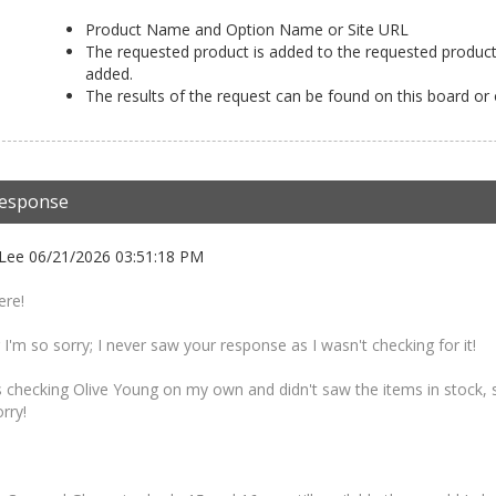
Product Name and Option Name or Site URL
The requested product is added to the requested product 
added.
The results of the request can be found on this board or
esponse
Lee 06/21/2026 03:51:18 PM
ere!
'm so sorry; I never saw your response as I wasn't checking for it!
 checking Olive Young on my own and didn't saw the items in stock, so
rry!