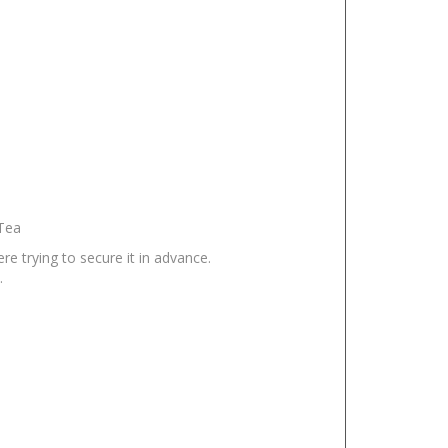
 Tea
e trying to secure it in advance.
.