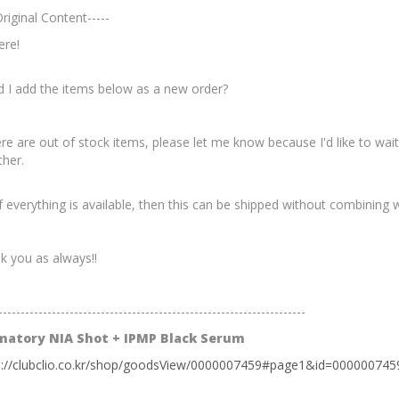
Original Content-----
ere!
d I add the items below as a new order?
ere are out of stock items, please let me know because I'd like to wa
ther.
f everything is available, then this can be shipped without combining w
k you as always!!
---------------------------------------------------------------------
matory NIA Shot + IPMP Black Serum
s://clubclio.co.kr/shop/goodsView/0000007459#page1&id=000000745