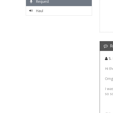
Request
Haul
R
S. 
Hi th
Omg I
I was
so so