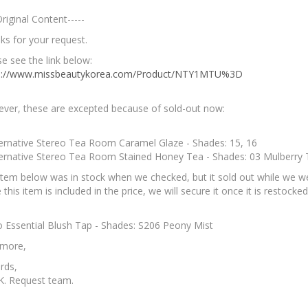
Original Content-----
ks for your request.
e see the link below:
s://www.missbeautykorea.com/Product/NTY1MTU%3D
ver, these are excepted because of sold-out now:
ternative Stereo Tea Room Caramel Glaze - Shades: 15, 16
ternative Stereo Tea Room Stained Honey Tea - Shades: 03 Mulberry
item below was in stock when we checked, but it sold out while we wer
 this item is included in the price, we will secure it once it is restocked
io Essential Blush Tap - Shades: S206 Peony Mist
 more,
rds,
K. Request team.