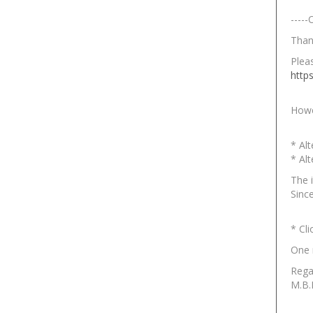
-----
Than
Pleas
http
Howe
* Al
* Al
The 
Since
* Cl
One
Rega
M.B.