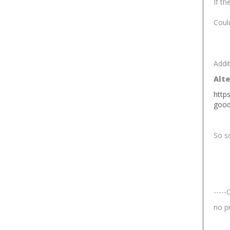
If th
Could
Addit
Alte
http
goo
So so
-----
no p