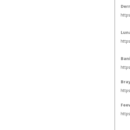
Derm
http
Luna
http
Ban
http
Bra
https
Fee
http