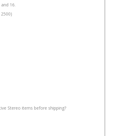
 and 16.
W 2500)
ative Stereo items before shipping?