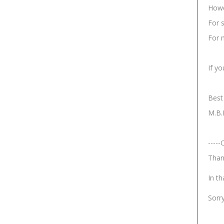
Howe
For 
For n
If yo
Best
M.B.
-----
Than
In th
Sorr