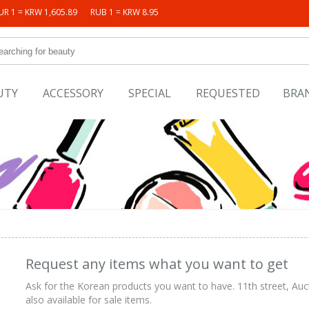
UR 1 = KRW 1,605.89
RUB 1 = KRW 8.95
UTY
ACCESSORY
SPECIAL
REQUESTED
BRA
Request any items what you want to get
Ask for the Korean products you want to have. 11th street, Auc
also available for sale items.