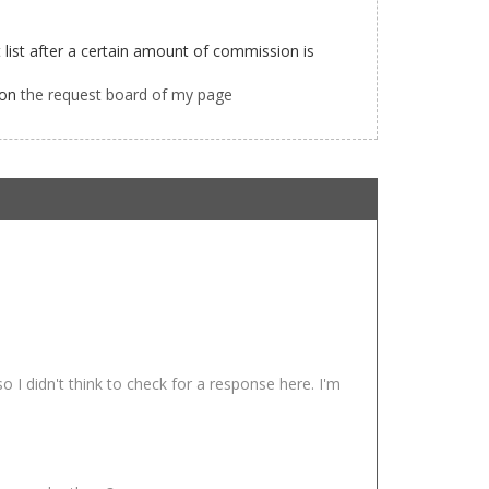
list after a certain amount of commission is
 on
the request board of my page
 I didn't think to check for a response here. I'm