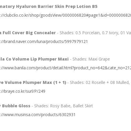
atory Hyaluron Barrier Skin Prep Lotion B5
s://clubclio.co.kr/shop/goodsView/0000006820#page1&id=000000682
 Full Cover Big Concealer
- Shades: 0.5 Porcelain, 0.7 Ivory, 01 Va
s://brand.naver.com/luna/products/5997979121
ila Co Volume Lip Plumper Maxi
- Shades: Maxi Grape
s://www.banila.com/product/detail.html?product_no=642&cate_no=2
ye Volume Plumper Max (1 + 1)
- Shades: 02 Roselle + 08 Mulled,
://braye.co.kr/surl/P/249
v Bubble Gloss
- Shades: Rosy Babe, Ballet Skirt
s://www.musinsa.com/products/6302931