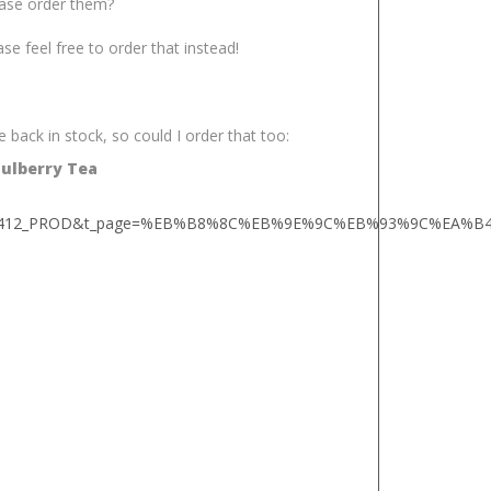
lease order them?
ease feel free to order that instead!
 back in stock, so could I order that too:
Mulberry Tea
ndA008412_PROD&t_page=%EB%B8%8C%EB%9E%9C%EB%93%9C%