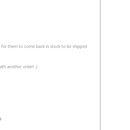
it for them to come back in stock to be shipped
ith another order! :)
9