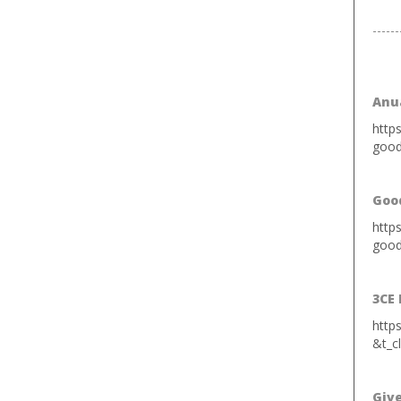
------
Anua
http
good
Goo
http
good
3CE 
http
&t_c
Giv