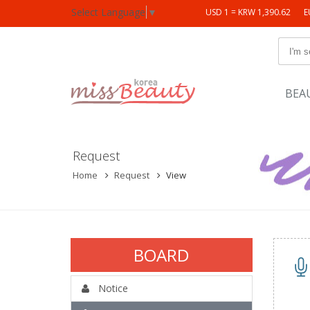
Select Language
▼
USD 1 = KRW 1,390.62
E
BEA
Request
Home
Request
View
BOARD
Notice