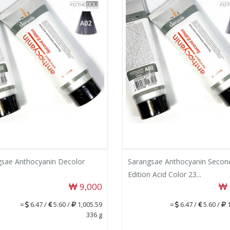
sae Anthocyanin Decolor
Sarangsae Anthocyanin Secon
Edition Acid Color 23...
9,000
≈
6.47 /
5.60 /
1,005.59
≈
6.47 /
5.60 /
1
336 g