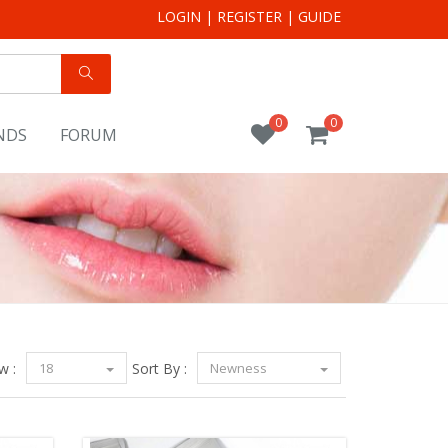
LOGIN
|
REGISTER
|
GUIDE
0
0
NDS
FORUM
w :
18
Sort By :
Newness