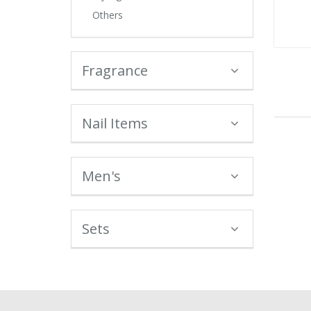
Others
Fragrance
Nail Items
Men's
Sets