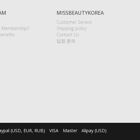
AM
MISSBEAUTYKOREA
Customer Service
e Membership?
Shipping policy
enefits
Contact Us
입점 문의
aypal (USD, EUR, RUB)
VISA
Master
Alipay (USD)