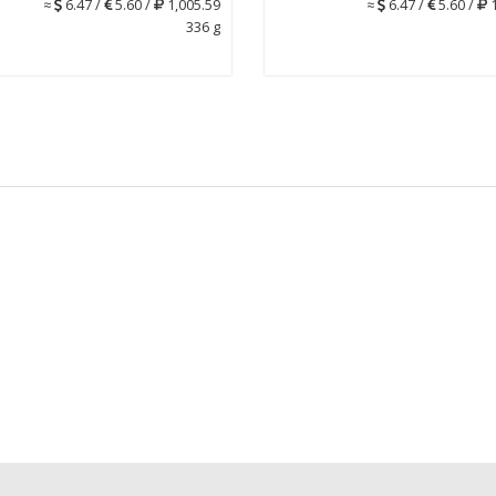
≈
6.47 /
5.60 /
1,005.59
≈
6.47 /
5.60 /
1
336 g