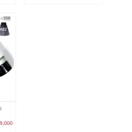
d
9,000