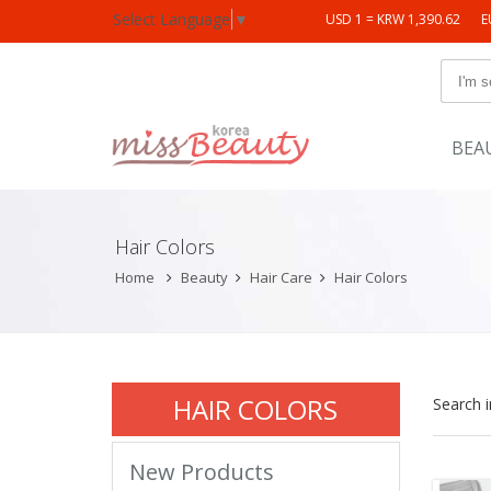
Select Language
▼
USD 1 = KRW 1,390.62
E
BEA
Hair Colors
Home
Beauty
Hair Care
Hair Colors
HAIR COLORS
Search 
New Products