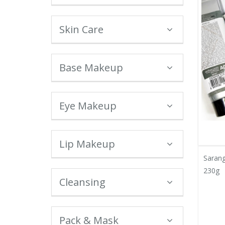
Skin Care
Base Makeup
Eye Makeup
Lip Makeup
Sarang
230g
Cleansing
Pack & Mask