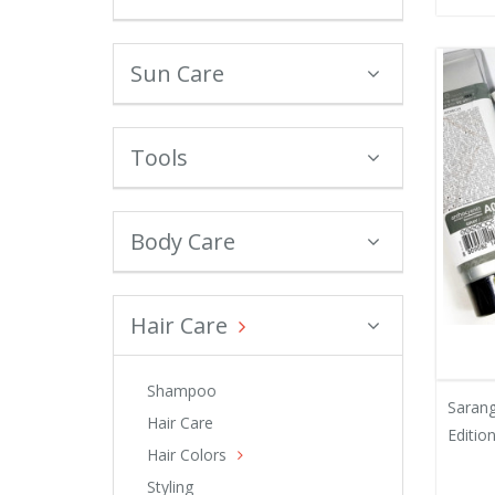
Sun Care
Tools
Body Care
Hair Care
Shampoo
Saran
Hair Care
Edition
Hair Colors
Styling