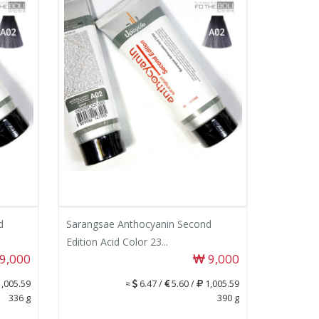
d
Sarangsae Anthocyanin Second
Edition Acid Color 23...
9,000
9,000
,005.59
≈
6.47 /
5.60 /
1,005.59
336 g
390 g