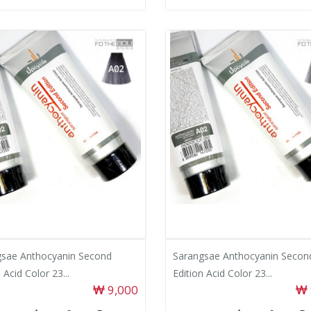
gsae Anthocyanin Second
Sarangsae Anthocyanin Secon
 Acid Color 23...
Edition Acid Color 23...
9,000