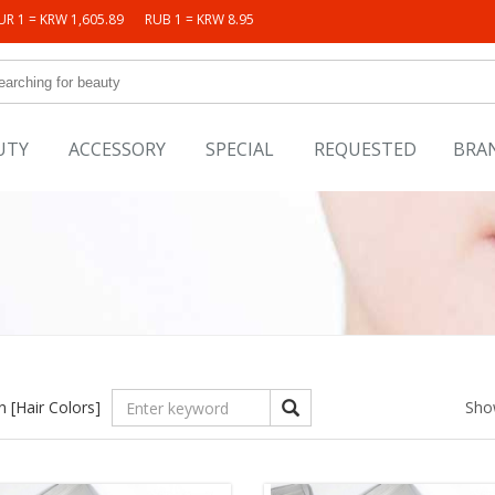
UR 1 = KRW 1,605.89
RUB 1 = KRW 8.95
UTY
ACCESSORY
SPECIAL
REQUESTED
BRA
in
[Hair Colors]
Sho