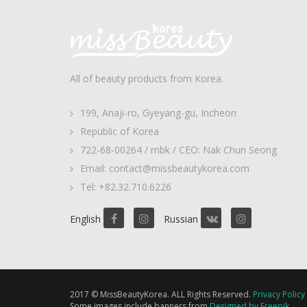
All of beauty products from Korea.
199, Anaji-ro, Gyeyang-gu, Incheon
Republic of Korea
722-68-00264 / mbk / CEO: Nak Chun Seong
Email: contact@missbeautykorea.com
Tel: +82.32.710.6226
English
Russian
2017 © MissBeautyKorea. ALL Rights Reserved.
Privacy Policy
Some images include banners from
Designed by Freepik