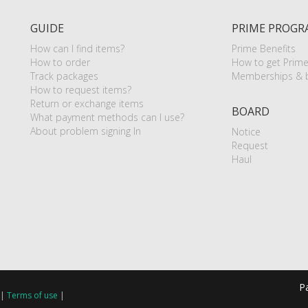
GUIDE
PRIME PROGR
How can I find items?
Prime Benefits
How to order
How to get Prim
Track packages
Memberships & b
How to request items?
Return or exchange items
BOARD
What payment methods can I use?
About problem signing In
Notice
Request
Haul
P
|
Terms of use
|