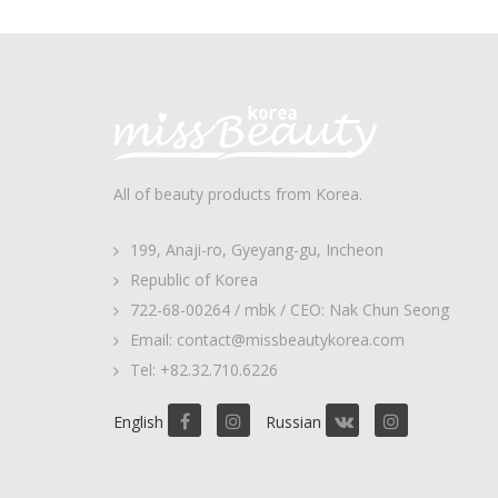
All of beauty products from Korea.
199, Anaji-ro, Gyeyang-gu, Incheon
Republic of Korea
722-68-00264 / mbk / CEO: Nak Chun Seong
Email: contact@missbeautykorea.com
Tel: +82.32.710.6226
English
Russian