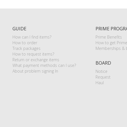
GUIDE
PRIME PROGR
How can I find items?
Prime Benefits
How to order
How to get Prim
Track packages
Memberships & b
How to request items?
Return or exchange items
BOARD
What payment methods can I use?
About problem signing In
Notice
Request
Haul