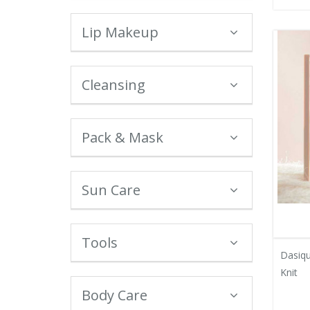
Lip Makeup
Cleansing
Pack & Mask
Sun Care
Tools
Dasiqu
Knit
Body Care