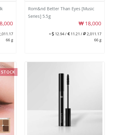
lk
Rom&nd Better Than Eyes [Music
Series] 5.5g
8,000
18,000
,011.17
≈
12.94 /
11.21 /
2,011.17
66 g
66 g
 STOCK