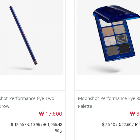
hot Performance Eye Two
Moonshot Performance Eye 8
Brow
Palette
17,600
3
≈
12.66 /
10.96 /
1,966.48
≈
26.10 /
22.60 /
4
80 g