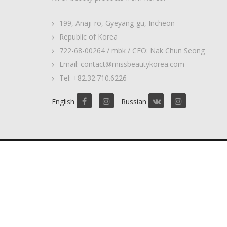
199, Anaji-ro, Gyeyang-gu, Incheon
Republic of Korea
722-68-00264 / mbk / CEO: Nak Chun Seong
Email: contact@missbeautykorea.com
Tel: +82.32.710.6226
English
Russian
2017 © MissBeautyKorea. ALL Rights Reserved.
Privacy Policy
Some images include banners from
Designed by Freepik