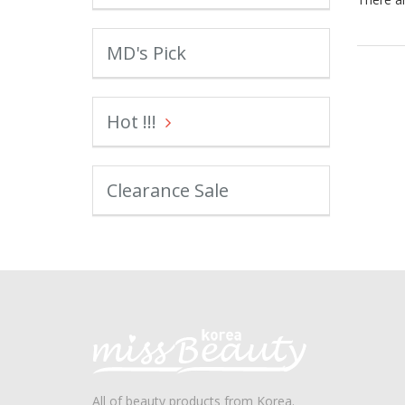
MD's Pick
Hot !!!
Clearance Sale
All of beauty products from Korea.