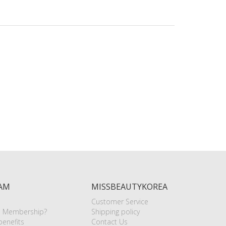
AM
MISSBEAUTYKOREA
Customer Service
e Membership?
Shipping policy
enefits
Contact Us