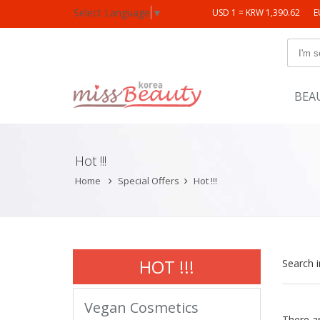
Select Language
▼
USD 1 = KRW 1,390.62
E
BEA
Hot !!!
Home
Special Offers
Hot !!!
HOT !!!
Search 
Vegan Cosmetics
There a