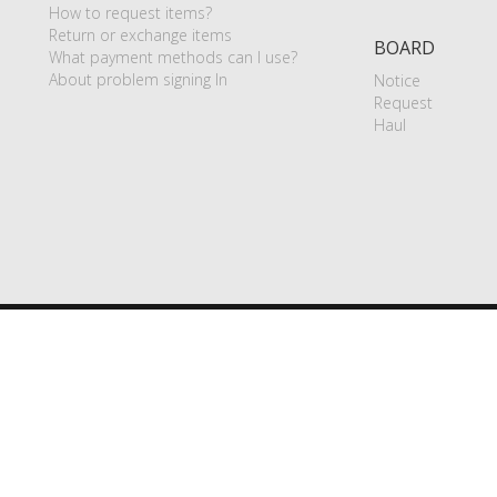
How to request items?
Return or exchange items
BOARD
What payment methods can I use?
About problem signing In
Notice
Request
Haul
P
|
Terms of use
|