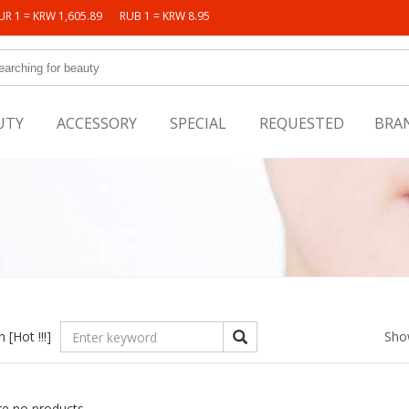
UR 1 = KRW 1,605.89
RUB 1 = KRW 8.95
UTY
ACCESSORY
SPECIAL
REQUESTED
BRA
in
[Hot !!!]
Sho
re no products