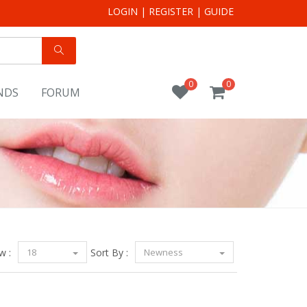
LOGIN
|
REGISTER
|
GUIDE
0
0
NDS
FORUM
w :
18
Sort By :
Newness