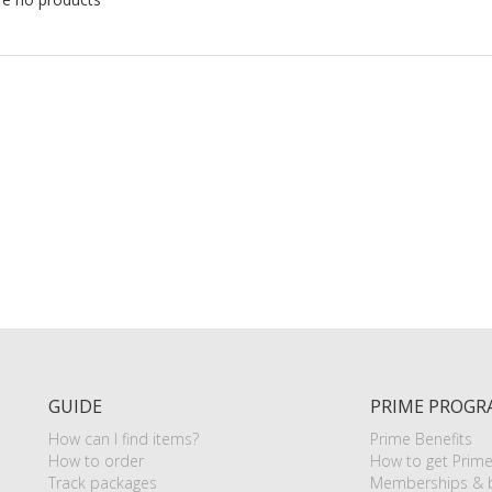
GUIDE
PRIME PROGR
How can I find items?
Prime Benefits
How to order
How to get Prim
Track packages
Memberships & b