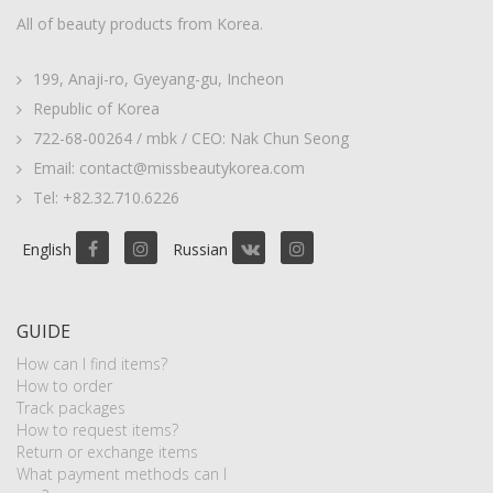
All of beauty products from Korea.
199, Anaji-ro, Gyeyang-gu, Incheon
Republic of Korea
722-68-00264 / mbk / CEO: Nak Chun Seong
Email: contact@missbeautykorea.com
Tel: +82.32.710.6226
English
Russian
GUIDE
How can I find items?
How to order
Track packages
How to request items?
Return or exchange items
What payment methods can I