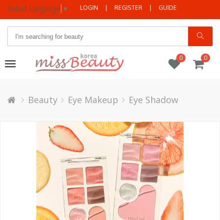
LOGIN
|
REGISTER
|
GUIDE
Select Language
▼
0
0
Toggle
navigation
Beauty
Eye Makeup
Eye Shadow