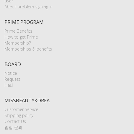
use?
About problem signing In
PRIME PROGRAM
Prime Benefits
How to get Prime
Membership?
Memberships & benefits
BOARD
Notice
Request
Haul
MISSBEAUTYKOREA
Customer Service
Shipping policy
Contact Us
입점 문의