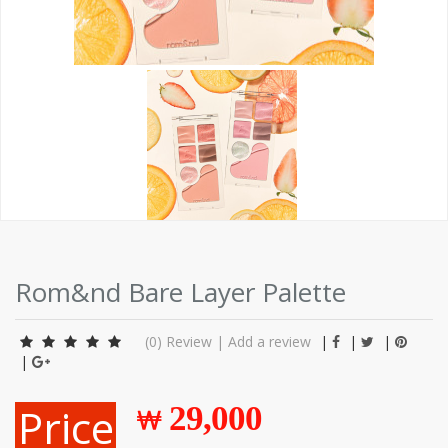
Rom&nd Bare Layer Palette
(0)
Review
|
Add a review
|
|
|
|
Price
29,000