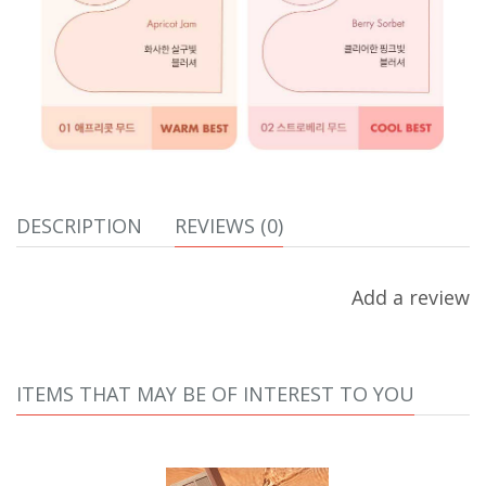
DESCRIPTION
REVIEWS (0)
Add a review
ITEMS THAT MAY BE OF INTEREST TO YOU