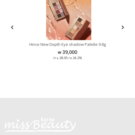
Hince New Depth Eye shadow Palette 9.8g
C
39,000
(≈
28.05 /
24.29)