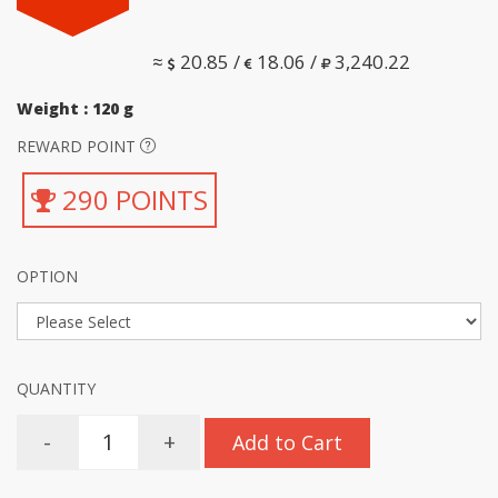
≈
20.85 /
18.06 /
3,240.22
Weight : 120 g
REWARD POINT
290 POINTS
OPTION
QUANTITY
-
+
Add to Cart