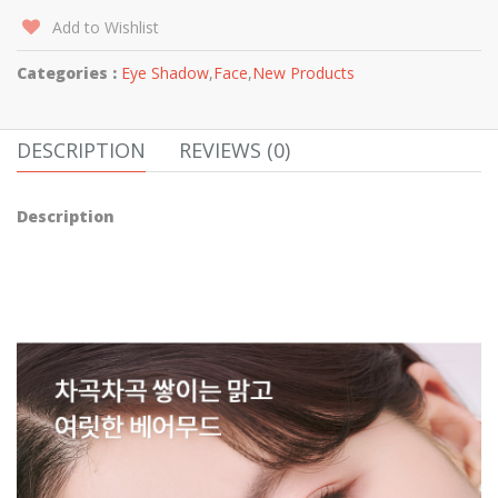
Add to Wishlist
Categories :
Eye Shadow
,
Face
,
New Products
DESCRIPTION
REVIEWS (0)
Description