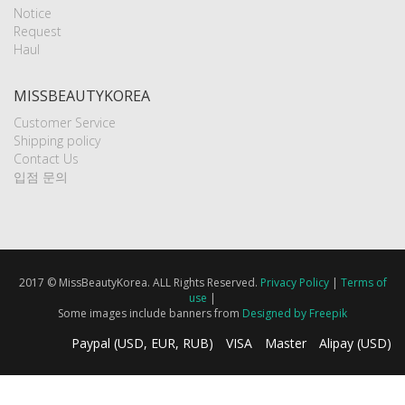
Notice
Request
Haul
MISSBEAUTYKOREA
Customer Service
Shipping policy
Contact Us
입점 문의
2017 © MissBeautyKorea. ALL Rights Reserved.
Privacy Policy
|
Terms of
use
|
Some images include banners from
Designed by Freepik
Paypal (USD, EUR, RUB)
VISA
Master
Alipay (USD)