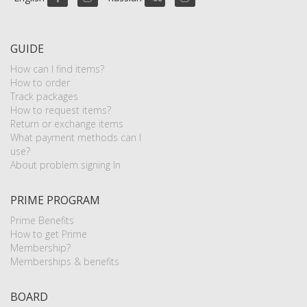
GUIDE
How can I find items?
How to order
Track packages
How to request items?
Return or exchange items
What payment methods can I
use?
About problem signing In
PRIME PROGRAM
Prime Benefits
How to get Prime
Membership?
Memberships & benefits
BOARD