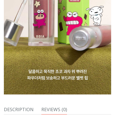
DESCRIPTION
REVIEWS (0)