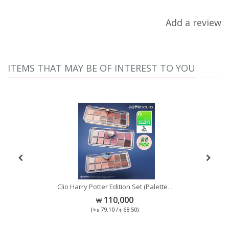
Add a review
ITEMS THAT MAY BE OF INTEREST TO YOU
Se
Clio Harry Potter Edition Set (Palette
...
...
110,000
(≈
79.10 /
68.50)