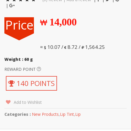
|
Price
14,000
≈
10.07 /
8.72 /
1,564.25
Weight : 60 g
REWARD POINT
140 POINTS
Add to Wishlist
Categories :
New Products
,
Lip Tint
,
Lip