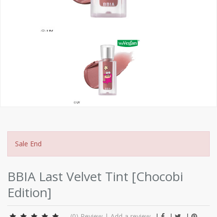
Sale End
BBIA Last Velvet Tint [Chocobi
Edition]
(0)
Review
|
Add a review
|
|
|