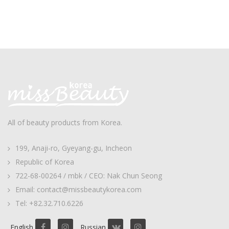
All of beauty products from Korea.
199, Anaji-ro, Gyeyang-gu, Incheon
Republic of Korea
722-68-00264 / mbk / CEO: Nak Chun Seong
Email: contact@missbeautykorea.com
Tel: +82.32.710.6226
English
Russian