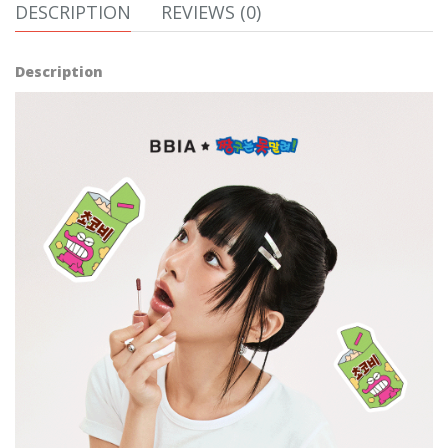
DESCRIPTION
REVIEWS (0)
Description