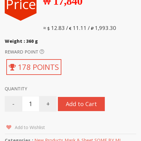
Price
17,840
≈
12.83 /
11.11 /
1,993.30
Weight : 360 g
REWARD POINT
178 POINTS
QUANTITY
-
+
Add to Cart
Add to Wishlist
Categories :
New Products
,
Mask & Sheet
,
SOME BY MI