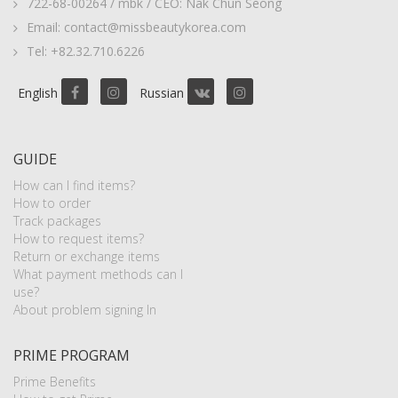
722-68-00264 / mbk / CEO: Nak Chun Seong
Email: contact@missbeautykorea.com
Tel: +82.32.710.6226
English
Russian
GUIDE
How can I find items?
How to order
Track packages
How to request items?
Return or exchange items
What payment methods can I
use?
About problem signing In
PRIME PROGRAM
Prime Benefits