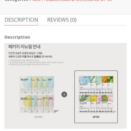
DESCRIPTION
REVIEWS (0)
Description