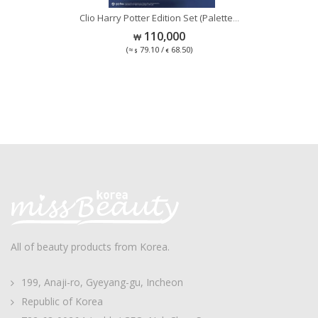
Se
Clio Harry Potter Edition Set (Palette
...
...
110,000
(≈
79.10 /
68.50)
All of beauty products from Korea.
199, Anaji-ro, Gyeyang-gu, Incheon
Republic of Korea