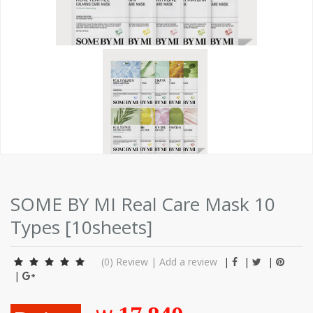
SOME BY MI Real Care Mask 10
Types [10sheets]
(0)
Review
|
Add a review
|
|
|
|