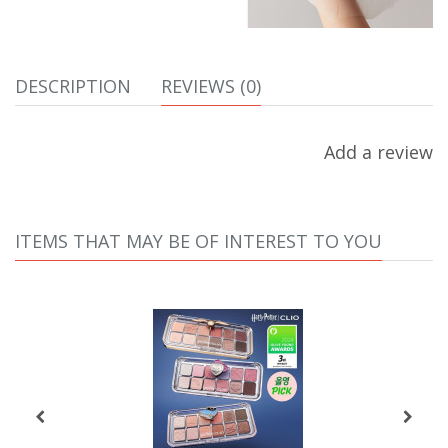
DESCRIPTION
REVIEWS (0)
Add a review
ITEMS THAT MAY BE OF INTEREST TO YOU