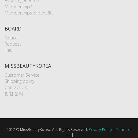
How to get Prime
Membership?
Memberships & benefits
BOARD
Notice
Request
Haul
MISSBEAUTYKOREA
Customer Service
Shipping policy
Contact Us
입점 문의
2017 © MissBeautyKorea. ALL Rights Reserved.
Privacy Policy
|
Terms of
use
|