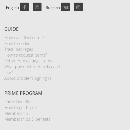
English
Russian
GUIDE
How can I find items?
How to order
Track packages
How to request items?
Return or exchange items
What payment methods can I
use?
About problem signing In
PRIME PROGRAM
Prime Benefits
How to get Prime
Membership?
Memberships & benefits