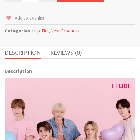
Add to Wishlist
Categories :
Lip Tint
,
New Products
DESCRIPTION
REVIEWS (0)
Description