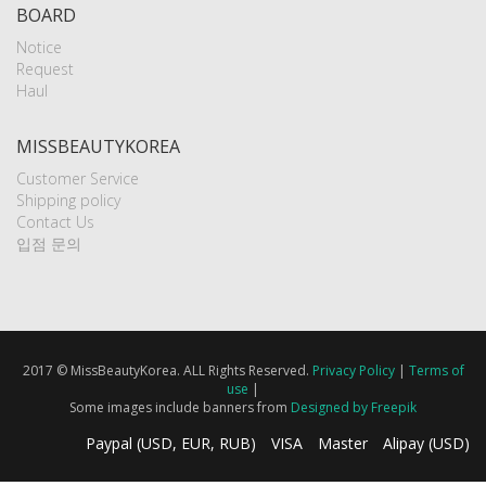
BOARD
Notice
Request
Haul
MISSBEAUTYKOREA
Customer Service
Shipping policy
Contact Us
입점 문의
2017 © MissBeautyKorea. ALL Rights Reserved.
Privacy Policy
|
Terms of
use
|
Some images include banners from
Designed by Freepik
Paypal (USD, EUR, RUB)
VISA
Master
Alipay (USD)