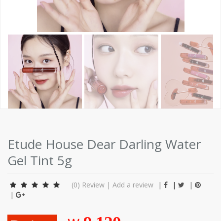
Etude House Dear Darling Water
Gel Tint 5g
(0)
Review
|
Add a review
|
|
|
|