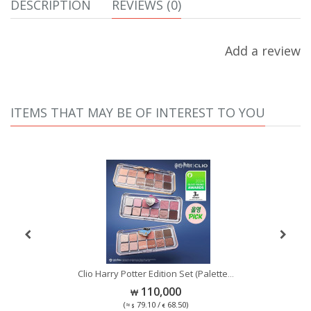
DESCRIPTION
REVIEWS (0)
Add a review
ITEMS THAT MAY BE OF INTEREST TO YOU
Se
Clio Harry Potter Edition Set (Palette
...
...
110,000
(≈
79.10 /
68.50)