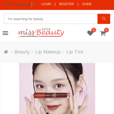
LOGIN
|
REGISTER
|
GUIDE
Select Language
▼
0
0
Toggle
navigation
Beauty
Lip Makeup
Lip Tint