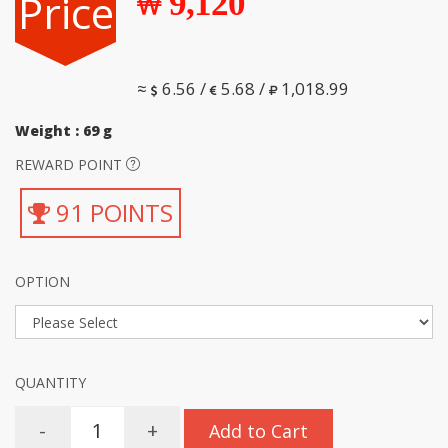
Price
9,120
≈
6.56 /
5.68 /
1,018.99
Weight : 69 g
REWARD POINT
91 POINTS
OPTION
QUANTITY
-
+
Add to Cart