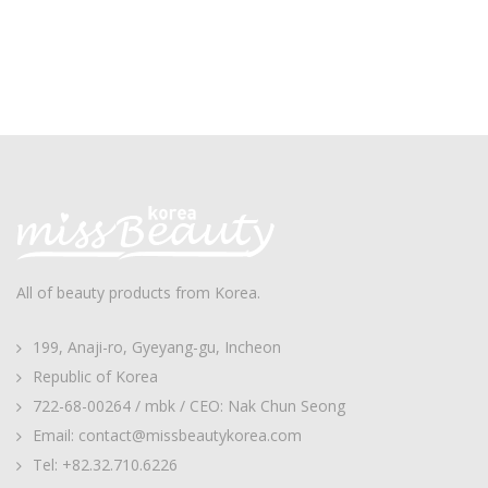
All of beauty products from Korea.
199, Anaji-ro, Gyeyang-gu, Incheon
Republic of Korea
722-68-00264 / mbk / CEO: Nak Chun Seong
Email: contact@missbeautykorea.com
Tel: +82.32.710.6226