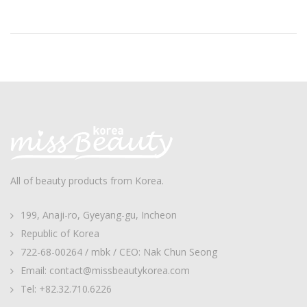
All of beauty products from Korea.
199, Anaji-ro, Gyeyang-gu, Incheon
Republic of Korea
722-68-00264 / mbk / CEO: Nak Chun Seong
Email: contact@missbeautykorea.com
Tel: +82.32.710.6226