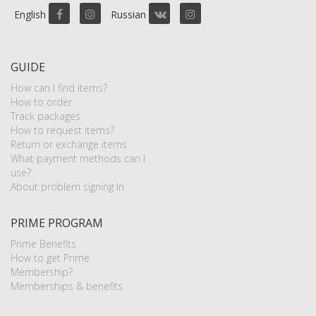
English
Russian
GUIDE
How can I find items?
How to order
Track packages
How to request items?
Return or exchange items
What payment methods can I
use?
About problem signing In
PRIME PROGRAM
Prime Benefits
How to get Prime
Membership?
Memberships & benefits