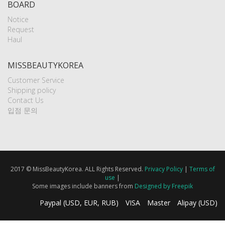
BOARD
Notice
Request
Haul
MISSBEAUTYKOREA
Customer Service
Shipping policy
Contact Us
입점 문의
2017 © MissBeautyKorea. ALL Rights Reserved.
Privacy Policy
|
Terms of
use
|
Some images include banners from
Designed by Freepik
Paypal (USD, EUR, RUB)
VISA
Master
Alipay (USD)