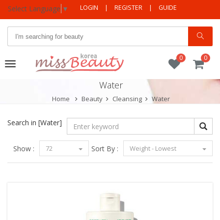
LOGIN
|
REGISTER
|
GUIDE
Select Language
▼
0
0
Toggle
navigation
Water
Home
Beauty
Cleansing
Water
Search in
[Water]
Show :
72
Sort By :
Weight - Lowest