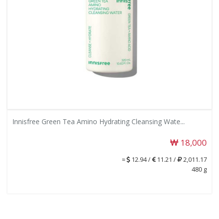
Innisfree Green Tea Amino Hydrating Cleansing Wate...
18,000
≈
12.94 /
11.21 /
2,011.17
480 g